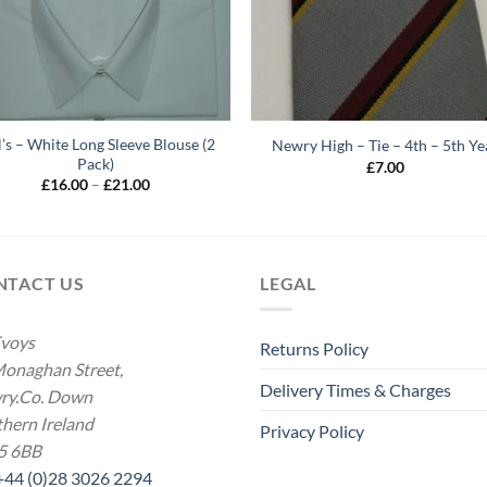
l’s – White Long Sleeve Blouse (2
Newry High – Tie – 4th – 5th Ye
Pack)
£
7.00
Price
£
16.00
–
£
21.00
range:
£16.00
through
£21.00
NTACT US
LEGAL
voys
Returns Policy
onaghan Street,
Delivery Times & Charges
ry.Co. Down
hern Ireland
Privacy Policy
5 6BB
 +44 (0)28 3026 2294