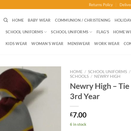
Returns Policy
Delive
HOME
BABY WEAR
COMMUNION / CHRISTENING
HOLIDAY
SCHOOL UNIFORMS
SCHOOL UNIFORMS
FLAG’S
HOME W
KIDS WEAR
WOMAN’S WEAR
MENSWEAR
WORK WEAR
CO
HOME
/
SCHOOL UNIFORMS
/
SCHOOLS
/
NEWRY HIGH
Newry High – Tie 
3rd Year
7.00
£
6 in stock