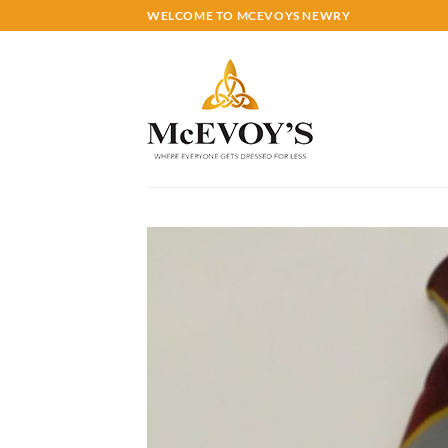
Skip
WELCOME TO MCEVOYS NEWRY
to
content