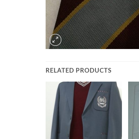
RELATED PRODUCTS