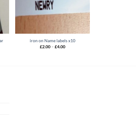
ar
iron on Name labels x10
Price
£
2.00
–
£
4.00
range:
£2.00
through
£4.00