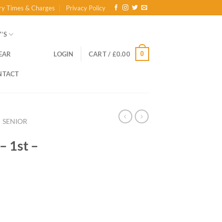
ry Times & Charges
Privacy Policy
’S
0
EAR
LOGIN
CART /
£
0.00
NTACT
SENIOR
– 1st –