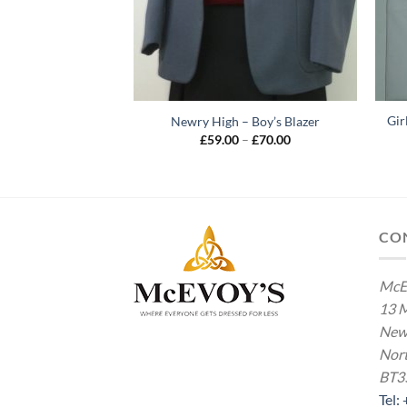
Gir
– Elasticated Waist
Newry High – Boy’s Blazer
Price
Price
–
£
19.00
£
59.00
–
£
70.00
range:
range:
£14.00
£59.00
through
through
£19.00
£70.00
CO
McE
13 M
New
Nort
BT3
Tel: