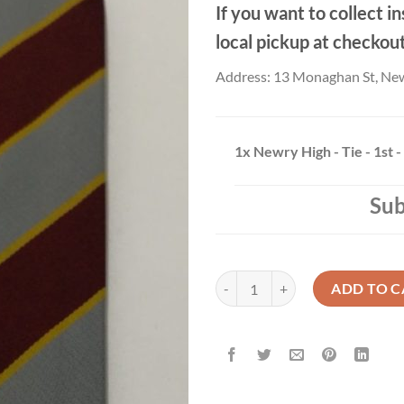
If you want to collect in
local pickup at checkou
Address: 13 Monaghan St, Ne
1x
Newry High - Tie - 1st -
Sub
Newry High - Tie - 1st - 3rd Year 
ADD TO C