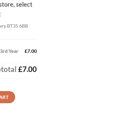
store, select
t
wry BT35 6BB
 3rd Year
£7.00
total
£7.00
quantity
ART