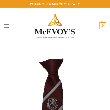
Skip
WELCOME TO MCEVOYS NEWRY
to
content
0