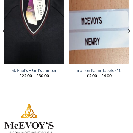
St. Paul’s – Girl’s Jumper
iron on Name labels x10
Price
Price
£
22.00
–
£
30.00
£
2.00
–
£
4.00
range:
range:
£22.00
£2.00
through
through
£30.00
£4.00