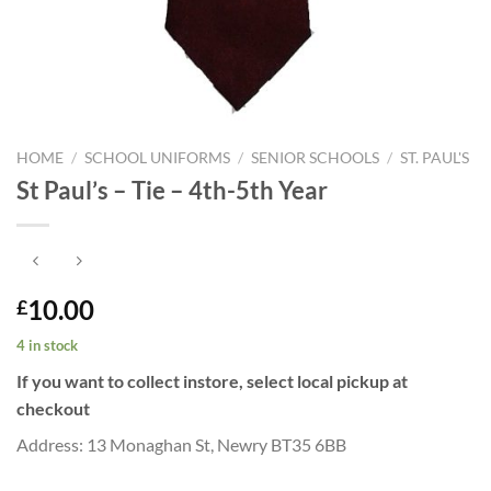
HOME
/
SCHOOL UNIFORMS
/
SENIOR SCHOOLS
/
ST. PAUL'S
St Paul’s – Tie – 4th-5th Year
10.00
£
4 in stock
If you want to collect instore, select local pickup at
checkout
Address: 13 Monaghan St, Newry BT35 6BB