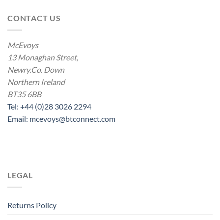
CONTACT US
McEvoys
13 Monaghan Street,
Newry.Co. Down
Northern Ireland
BT35 6BB
Tel: +44 (0)28 3026 2294
Email: mcevoys@btconnect.com
LEGAL
Returns Policy