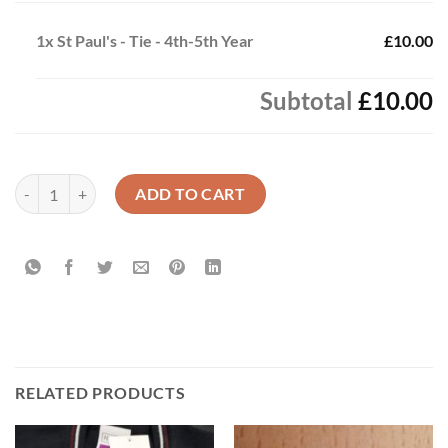
1x
St Paul's - Tie - 4th-5th Year
£10.00
Subtotal
£10.00
St Paul's - Tie - 4th-5th Year quantity
ADD TO CART
RELATED PRODUCTS