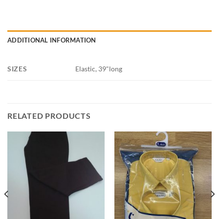
ADDITIONAL INFORMATION
SIZES
Elastic, 39"long
RELATED PRODUCTS