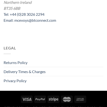
Northern Ireland
BT35 6BB
Tel: +44 (0)28 3026 2294
Email: mcevoys@btconnect.com
LEGAL
Returns Policy
Delivery Times & Charges
Privacy Policy