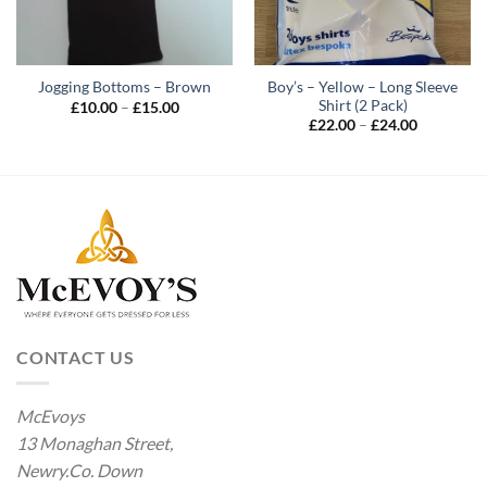
Boy’s – Yellow – Long Sleeve
Jogging Bottoms – Brown
Shirt (2 Pack)
Price
£
10.00
–
£
15.00
range:
Price
£
22.00
–
£
24.00
£10.00
range:
through
£22.00
£15.00
through
£24.00
CONTACT US
McEvoys
13 Monaghan Street,
Newry.Co. Down