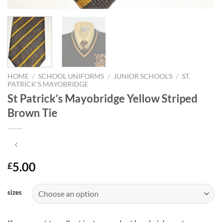
HOME
/
SCHOOL UNIFORMS
/
JUNIOR SCHOOL'S
/
ST.
PATRICK'S MAYOBRIDGE
St Patrick’s Mayobridge Yellow Striped
Brown Tie
5.00
£
sizes