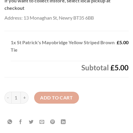
If you want to collect instore, select local pickup at
checkout
Address: 13 Monaghan St, Newry BT35 6BB
1x
St Patrick's Mayobridge Yellow Striped Brown
£5.00
Tie
Subtotal
£5.00
St Patrick's Mayobridge Yellow Striped Brown Tie quantity
ADD TO CART