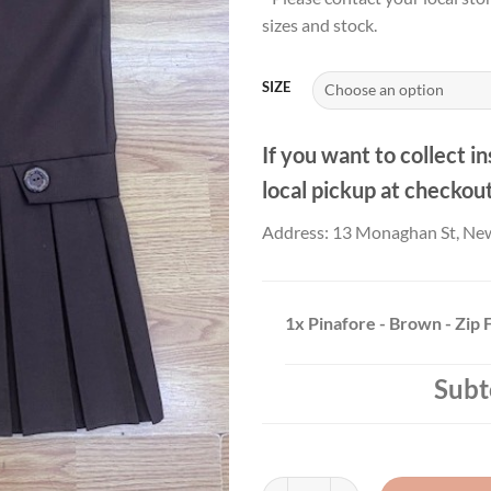
£16
sizes and stock.
thr
£22
SIZE
If you want to collect in
local pickup at checkou
Address: 13 Monaghan St, Ne
1x
Pinafore - Brown - Zip 
Subt
Pinafore - Brown - Zip Front quan