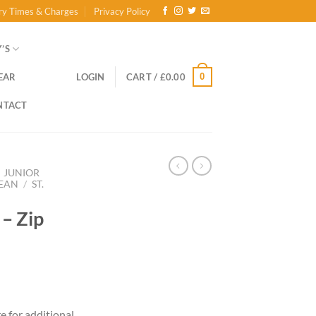
ry Times & Charges
Privacy Policy
’S
0
EAR
LOGIN
CART /
£
0.00
NTACT
JUNIOR
LEAN
/
ST.
 – Zip
ce
ge:
re for additional