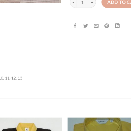
ADD TO C
-10, 11-12, 13