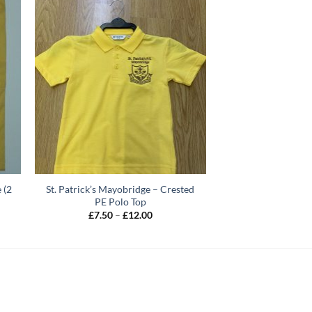
 (2
St. Patrick’s Mayobridge – Crested
PE Polo Top
Price
£
7.50
–
£
12.00
range:
£7.50
through
£12.00