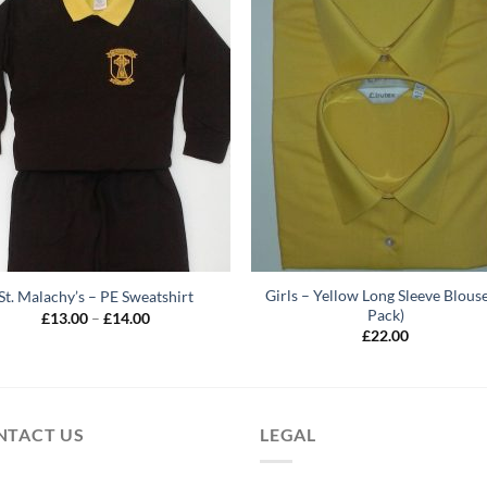
Girls – Yellow Long Sleeve Blouse
St. Malachy’s – PE Sweatshirt
Pack)
Price
£
13.00
–
£
14.00
range:
£
22.00
£13.00
through
£14.00
NTACT US
LEGAL