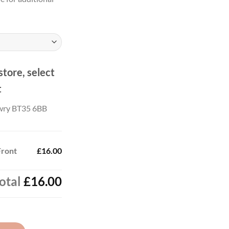
.00
ough
.00
store, select
t
wry BT35 6BB
Front
£16.00
otal
£16.00
tity