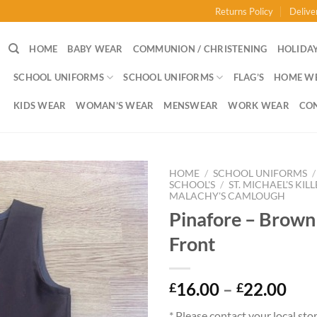
Returns Policy
Delive
HOME
BABY WEAR
COMMUNION / CHRISTENING
HOLIDAY
SCHOOL UNIFORMS
SCHOOL UNIFORMS
FLAG’S
HOME W
KIDS WEAR
WOMAN’S WEAR
MENSWEAR
WORK WEAR
CO
HOME
/
SCHOOL UNIFORMS
/
SCHOOL'S
/
ST. MICHAEL'S KIL
MALACHY'S CAMLOUGH
Pinafore – Brown
Front
Pri
16.00
–
22.00
£
£
ran
* Please contact your local sto