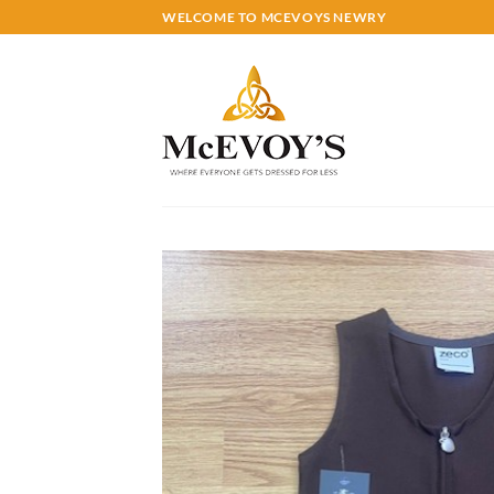
Skip
WELCOME TO MCEVOYS NEWRY
to
content