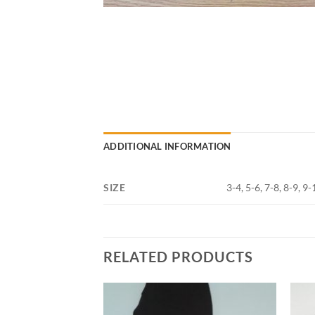
ADDITIONAL INFORMATION
SIZE
3-4, 5-6, 7-8, 8-9, 9
RELATED PRODUCTS