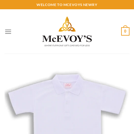
Skip
WELCOME TO MCEVOYS NEWRY
to
content
0