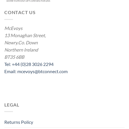
CONTACT US
McEvoys
13 Monaghan Street,
Newry.Co. Down
Northern Ireland
BT35 6BB
Tel: +44 (0)28 3026 2294
Email: mcevoys@btconnect.com
LEGAL
Returns Policy