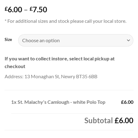
Price
6.00
–
7.50
£
£
range:
* For additional sizes and stock please call your local store.
£6.00
through
£7.50
Size
If you want to collect instore, select local pickup at
checkout
Address: 13 Monaghan St, Newry BT35 6BB
1x
St. Malachy's Camlough - white Polo Top
£6.00
Subtotal
£6.00