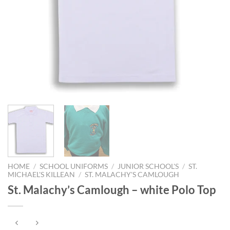
HOME
/
SCHOOL UNIFORMS
/
JUNIOR SCHOOL'S
/
ST.
MICHAEL'S KILLEAN
/
ST. MALACHY'S CAMLOUGH
St. Malachy’s Camlough – white Polo Top