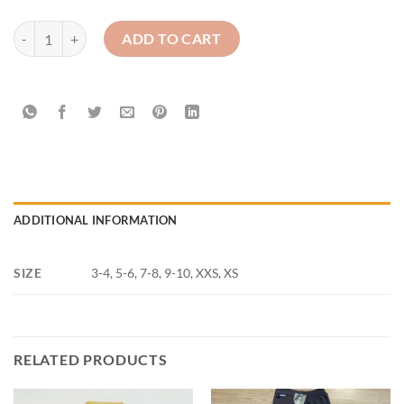
St. Malachy's Camlough - white Polo Top quantity
ADD TO CART
ADDITIONAL INFORMATION
SIZE
3-4, 5-6, 7-8, 9-10, XXS, XS
RELATED PRODUCTS