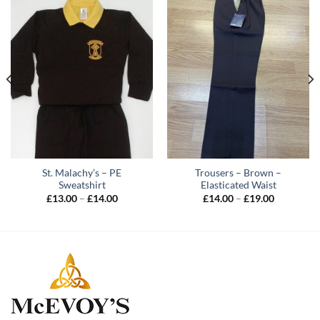
St. Malachy’s – PE
Trousers – Brown –
Sweatshirt
Elasticated Waist
Price
Price
£
13.00
–
£
14.00
£
14.00
–
£
19.00
range:
range:
£13.00
£14.00
through
through
£14.00
£19.00