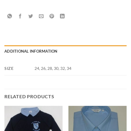
ADDITIONAL INFORMATION
SIZE
24, 26, 28, 30, 32, 34
RELATED PRODUCTS