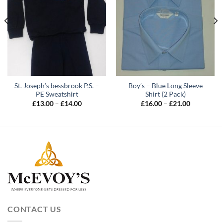
St. Joseph’s bessbrook P.S. –
Boy’s – Blue Long Sleeve
PE Sweatshirt
Shirt (2 Pack)
Price
Price
£
13.00
–
£
14.00
£
16.00
–
£
21.00
range:
range:
£13.00
£16.00
through
through
£14.00
£21.00
CONTACT US