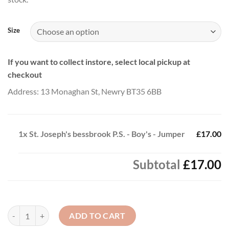
through
£20.00
Size
If you want to collect instore, select local pickup at
checkout
Address: 13 Monaghan St, Newry BT35 6BB
1x
St. Joseph's bessbrook P.S. - Boy's - Jumper
£17.00
Subtotal
£17.00
St. Joseph's bessbrook P.S. - Boy's - Jumper quantity
ADD TO CART