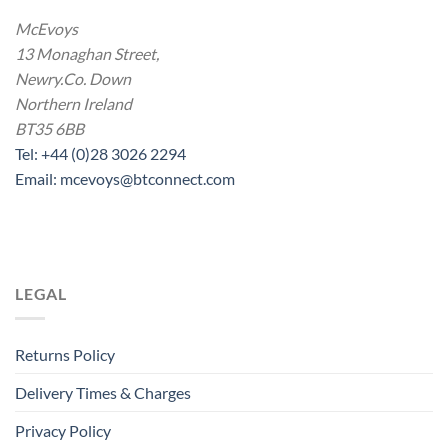
McEvoys
13 Monaghan Street,
Newry.Co. Down
Northern Ireland
BT35 6BB
Tel: +44 (0)28 3026 2294
Email: mcevoys@btconnect.com
LEGAL
Returns Policy
Delivery Times & Charges
Privacy Policy