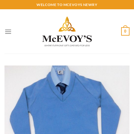
Skip
WELCOME TO MCEVOYS NEWRY
to
content
0