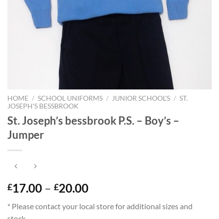
HOME
/
SCHOOL UNIFORMS
/
JUNIOR SCHOOL'S
/
ST.
JOSEPH'S BESSBROOK
St. Joseph’s bessbrook P.S. – Boy’s –
Jumper
Price
17.00
–
20.00
£
£
range:
* Please contact your local store for additional sizes and
£17.00
stock.