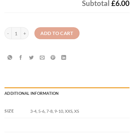
Subtotal
£6.00
St. Joseph's Bessbrook P.S. - PE Polo Top plain quantity
ADD TO CART
ADDITIONAL INFORMATION
SIZE
3-4, 5-6, 7-8, 9-10, XXS, XS