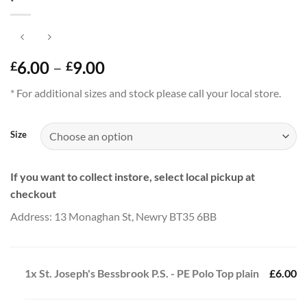
Price
6.00
–
9.00
£
£
range:
* For additional sizes and stock please call your local store.
£6.00
through
£9.00
Size
If you want to collect instore, select local pickup at
checkout
Address: 13 Monaghan St, Newry BT35 6BB
1x
St. Joseph's Bessbrook P.S. - PE Polo Top plain
£6.00