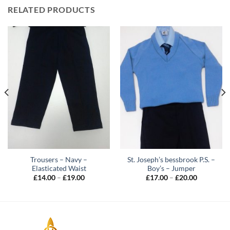
RELATED PRODUCTS
Trousers – Navy –
St. Joseph’s bessbrook P.S. –
Elasticated Waist
Boy’s – Jumper
Price
Price
£
14.00
–
£
19.00
£
17.00
–
£
20.00
range:
range:
£14.00
£17.00
through
through
£19.00
£20.00