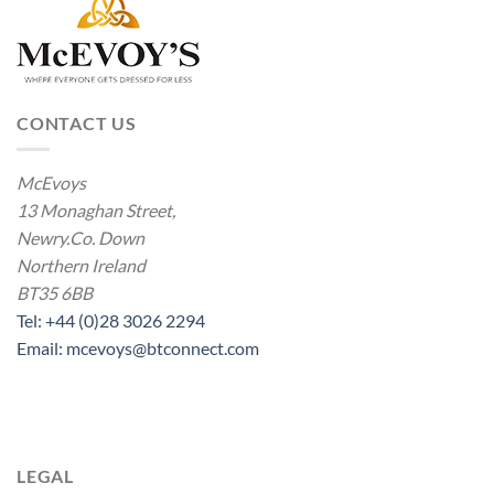
CONTACT US
McEvoys
13 Monaghan Street,
Newry.Co. Down
Northern Ireland
BT35 6BB
Tel: +44 (0)28 3026 2294
Email: mcevoys@btconnect.com
LEGAL