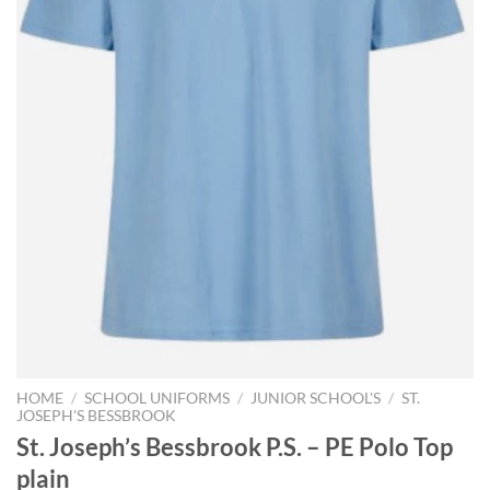
HOME
/
SCHOOL UNIFORMS
/
JUNIOR SCHOOL'S
/
ST.
JOSEPH'S BESSBROOK
St. Joseph’s Bessbrook P.S. – PE Polo Top
plain