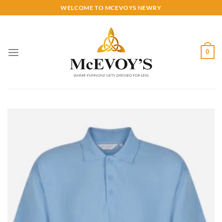
Skip
WELCOME TO MCEVOYS NEWRY
to
content
0