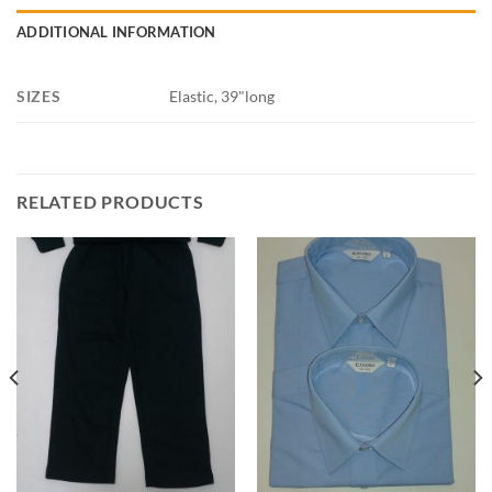
ADDITIONAL INFORMATION
SIZES
Elastic, 39"long
RELATED PRODUCTS