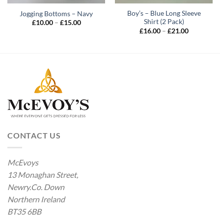
Boy’s – Blue Long Sleeve
Jogging Bottoms – Navy
Shirt (2 Pack)
Price
£
10.00
–
£
15.00
range:
Price
£
16.00
–
£
21.00
£10.00
range:
through
£16.00
£15.00
through
£21.00
CONTACT US
McEvoys
13 Monaghan Street,
Newry.Co. Down
Northern Ireland
BT35 6BB