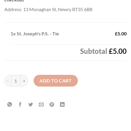
Address: 13 Monaghan St, Newry BT35 6BB
1x
St. Joseph's P.S. - Tie
£5.00
Subtotal
£5.00
St. Joseph's P.S. - Tie quantity
ADD TO CART