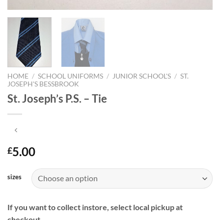
HOME
/
SCHOOL UNIFORMS
/
JUNIOR SCHOOL'S
/
ST.
JOSEPH'S BESSBROOK
St. Joseph’s P.S. – Tie
5.00
£
sizes
If you want to collect instore, select local pickup at
checkout