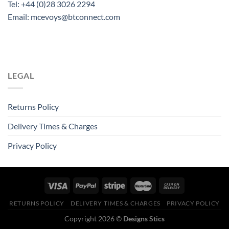
Tel: +44 (0)28 3026 2294
Email: mcevoys@btconnect.com
LEGAL
Returns Policy
Delivery Times & Charges
Privacy Policy
RETURNS POLICY
DELIVERY TIMES & CHARGES
PRIVACY POLICY
Copyright 2026 ©
Designs Stics