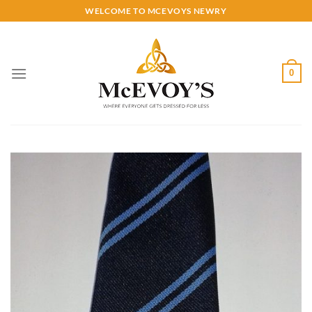
Skip
WELCOME TO MCEVOYS NEWRY
to
content
0