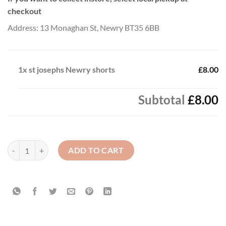
checkout
Address: 13 Monaghan St, Newry BT35 6BB
1x
st josephs Newry shorts
£8.00
Subtotal
£8.00
st josephs Newry shorts quantity
ADD TO CART