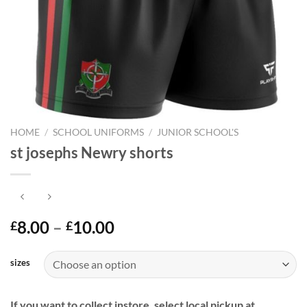
HOME
/
SCHOOL UNIFORMS
/
JUNIOR SCHOOL'S
st josephs Newry shorts
Price
8.00
–
10.00
£
£
range:
£8.00
sizes
through
£10.00
If you want to collect instore, select local pickup at