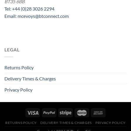
BT35 6BB
Tel: +44 (0)28 3026 2294
Email: mcevoys@btconnect.com
LEGAL
Returns Policy
Delivery Times & Charges
Privacy Policy
RETURNS POLICY
DELIVERY TIMES & CHARGES
PRIVACY POLICY