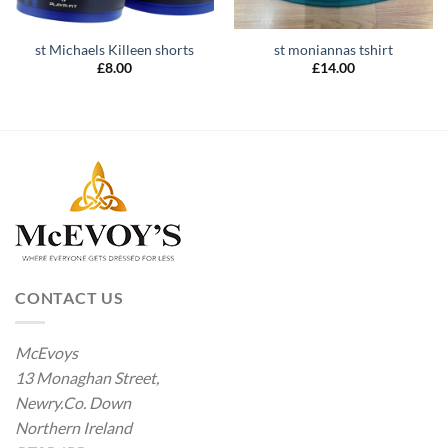
st Michaels Killeen shorts
st moniannas tshirt
£
8.00
£
14.00
CONTACT US
McEvoys
13 Monaghan Street,
Newry.Co. Down
Northern Ireland