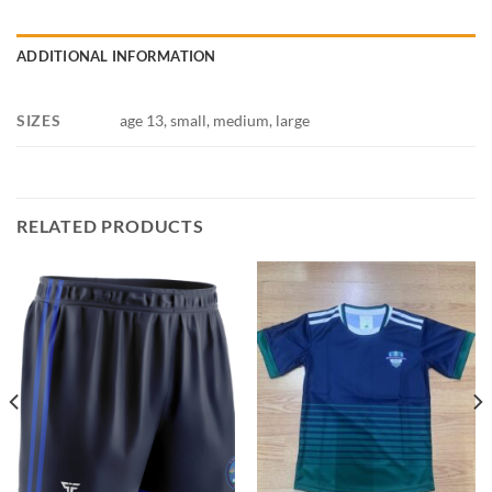
ADDITIONAL INFORMATION
SIZES
age 13, small, medium, large
RELATED PRODUCTS