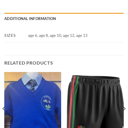
ADDITIONAL INFORMATION
SIZES
age 6, age 8, age 10, age 12, age 13
RELATED PRODUCTS