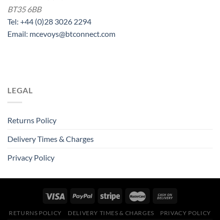
BT35 6BB
Tel: +44 (0)28 3026 2294
Email: mcevoys@btconnect.com
LEGAL
Returns Policy
Delivery Times & Charges
Privacy Policy
RETURNS POLICY
DELIVERY TIMES & CHARGES
PRIVACY POLICY