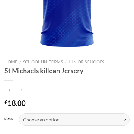
HOME
/
SCHOOL UNIFORMS
/
JUNIOR SCHOOL'S
St Michaels killean Jersery
18.00
£
sizes