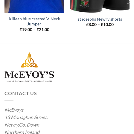
Killean blue crested V-Neck
st josephs Newry shorts
Jumper
Price
£
8.00
–
£
10.00
range:
Price
£
19.00
–
£
21.00
£8.00
range:
through
£19.00
£10.00
through
£21.00
CONTACT US
McEvoys
13 Monaghan Street,
Newry.Co. Down
Northern Ireland