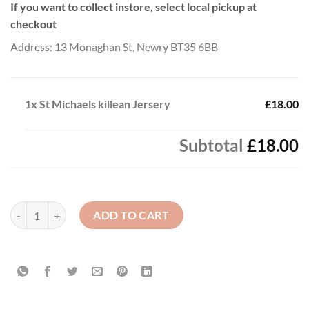
If you want to collect instore, select local pickup at
checkout
Address: 13 Monaghan St, Newry BT35 6BB
1x
St Michaels killean Jersery
£18.00
Subtotal
£18.00
St Michaels killean Jersery quantity
ADD TO CART