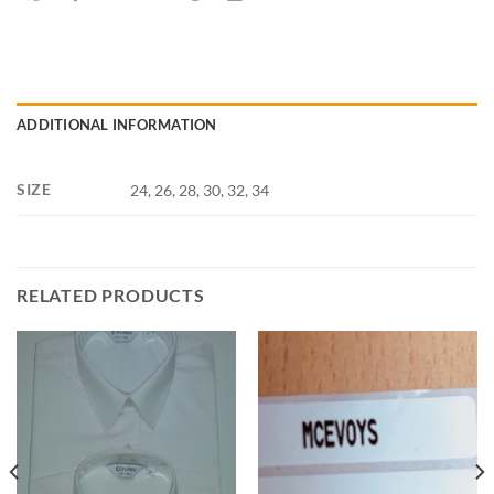
ADDITIONAL INFORMATION
SIZE
24, 26, 28, 30, 32, 34
RELATED PRODUCTS