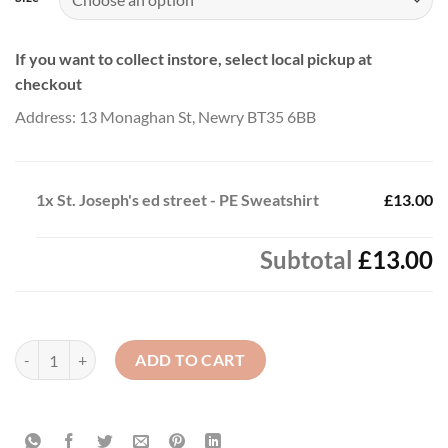
If you want to collect instore, select local pickup at
checkout
Address: 13 Monaghan St, Newry BT35 6BB
1x
St. Joseph's ed street - PE Sweatshirt
£13.00
Subtotal
£13.00
St. Joseph's ed street - PE Sweatshirt quantity
ADD TO CART