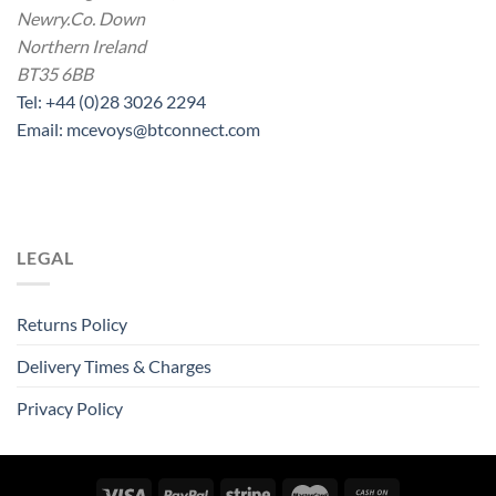
Newry.Co. Down
Northern Ireland
BT35 6BB
Tel: +44 (0)28 3026 2294
Email: mcevoys@btconnect.com
LEGAL
Returns Policy
Delivery Times & Charges
Privacy Policy