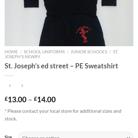
HOME
/
SCHOOL UNIFORMS
/
JUNIOR SCHOOL'S
/
ST.
JOSEPH'S NEWRY
St. Joseph’s ed street – PE Sweatshirt
Price
13.00
–
14.00
£
£
range:
* Please contact your local store for additional sizes and
£13.00
stock.
through
£14.00
Size