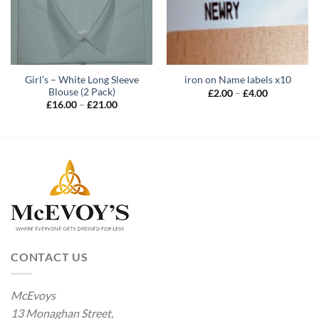
Girl’s – White Long Sleeve
iron on Name labels x10
Blouse (2 Pack)
Price
£
2.00
–
£
4.00
range:
Price
£
16.00
–
£
21.00
£2.00
range:
through
£16.00
£4.00
through
£21.00
CONTACT US
McEvoys
13 Monaghan Street,