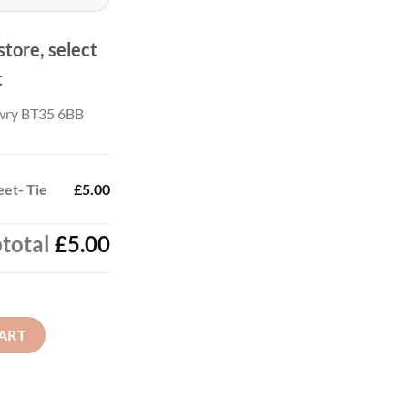
store, select
t
wry BT35 6BB
eet- Tie
£5.00
total
£5.00
antity
ART