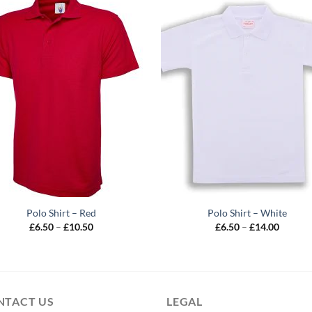
Polo Shirt – Red
Polo Shirt – White
Price
Price
£
6.50
–
£
10.50
£
6.50
–
£
14.00
range:
range:
£6.50
£6.50
through
throug
£10.50
£14.00
NTACT US
LEGAL