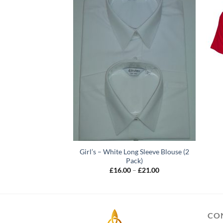
Girl’s – White Long Sleeve Blouse (2
me labels x10
Pack)
Price
–
£
4.00
range:
Price
£
16.00
–
£
21.00
£2.00
range:
through
£16.00
£4.00
through
£21.00
CO