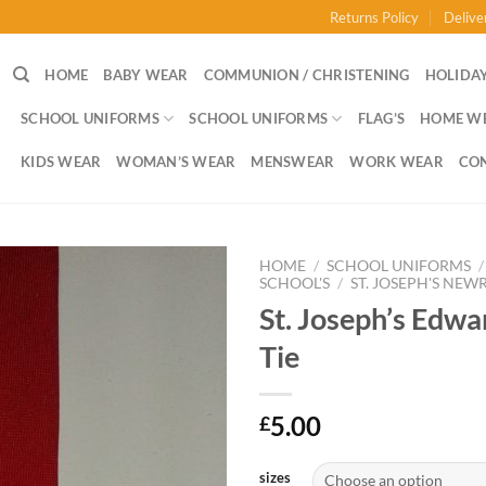
Returns Policy
Delive
HOME
BABY WEAR
COMMUNION / CHRISTENING
HOLIDAY
SCHOOL UNIFORMS
SCHOOL UNIFORMS
FLAG’S
HOME W
KIDS WEAR
WOMAN’S WEAR
MENSWEAR
WORK WEAR
CO
HOME
/
SCHOOL UNIFORMS
/
SCHOOL'S
/
ST. JOSEPH'S NEW
St. Joseph’s Edwa
Tie
5.00
£
sizes