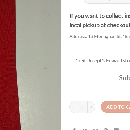
If you want to collect in
local pickup at checkou
Address: 13 Monaghan St, Ne
1x
St. Joseph’s Edward str
Sub
St. Joseph’s Edward street- Tie qu
ADD TO C