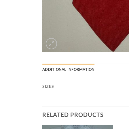
ADDITIONAL INFORMATION
SIZES
RELATED PRODUCTS