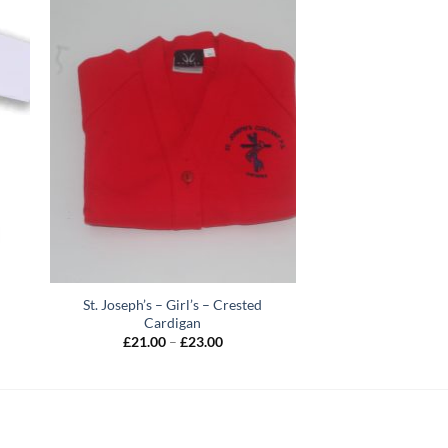
St. Joseph’s – Girl’s – Crested
Cardigan
Price
£
21.00
–
£
23.00
range:
h
£21.00
through
£23.00