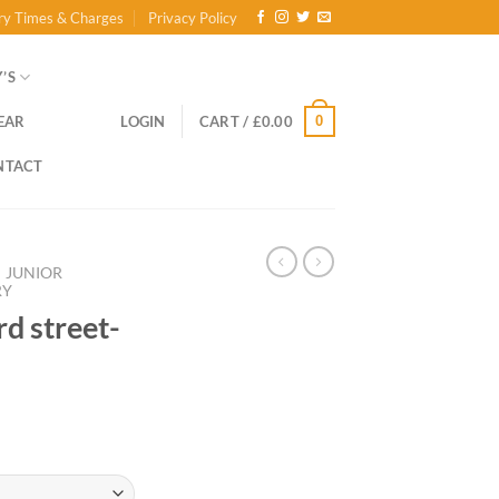
ry Times & Charges
Privacy Policy
’S
0
EAR
LOGIN
CART /
£
0.00
NTACT
JUNIOR
RY
rd street-