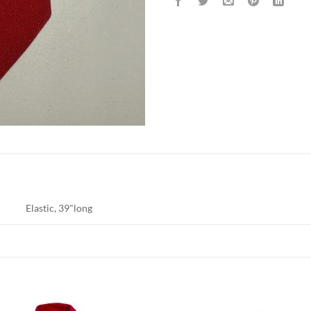
Elastic, 39"long