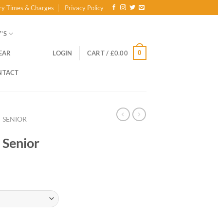
ry Times & Charges
Privacy Policy
’S
0
EAR
LOGIN
CART /
£
0.00
NTACT
SENIOR
 Senior