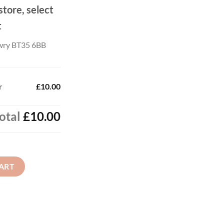
store, select
t
wry BT35 6BB
r
£10.00
otal
£10.00
ART