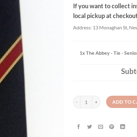
If you want to collect in
local pickup at checkou
Address: 13 Monaghan St, Ne
1x
The Abbey - Tie - Senio
Subt
The Abbey - Tie - Senior quantity
ADD TO C