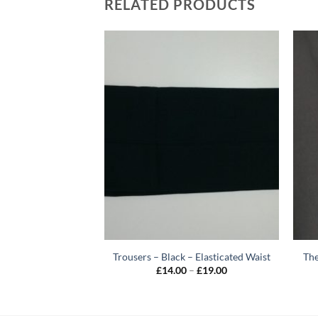
RELATED PRODUCTS
 Tie – Junior
Trousers – Black – Elasticated Waist
The
Price
7.00
£
14.00
–
£
19.00
range:
£14.00
through
£19.00