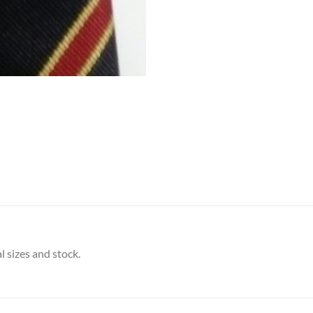
l sizes and stock.