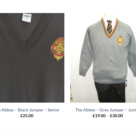
 Abbey – Black Jumper – Senior
The Abbey – Grey Jumper – Jun
Price
£
25.00
£
19.00
–
£
30.00
range:
£19.00
throug
£30.00