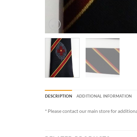
DESCRIPTION
ADDITIONAL INFORMATION
* Please contact our main store for additiona