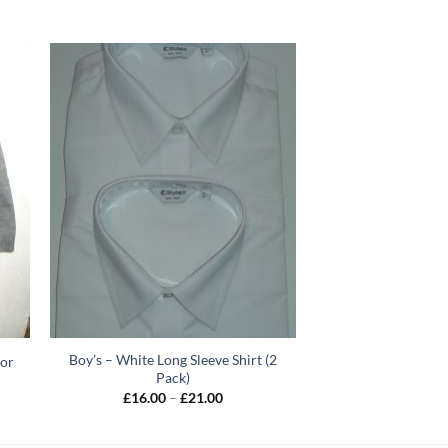
Boy’s – White Long Sleeve Shirt (2
ior
Pack)
Price
£
16.00
–
£
21.00
range:
h
£16.00
through