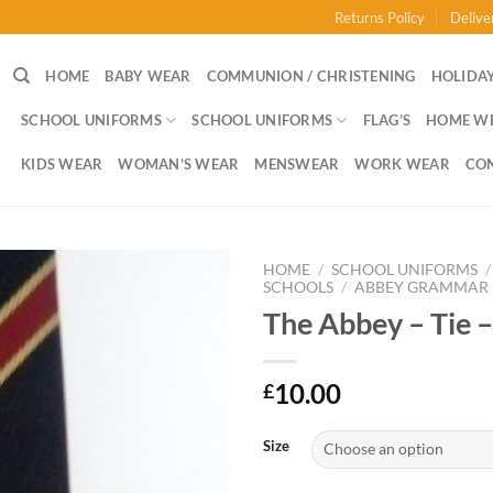
Returns Policy
Delive
HOME
BABY WEAR
COMMUNION / CHRISTENING
HOLIDAY
SCHOOL UNIFORMS
SCHOOL UNIFORMS
FLAG’S
HOME W
KIDS WEAR
WOMAN’S WEAR
MENSWEAR
WORK WEAR
CO
HOME
/
SCHOOL UNIFORMS
/
SCHOOLS
/
ABBEY GRAMMAR
The Abbey – Tie –
10.00
£
Size