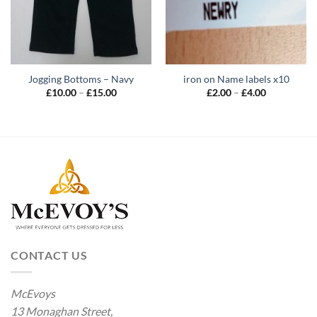
Jogging Bottoms – Navy
iron on Name labels x10
Price
Price
£
10.00
–
£
15.00
£
2.00
–
£
4.00
range:
range:
£10.00
£2.00
through
through
£15.00
£4.00
CONTACT US
McEvoys
13 Monaghan Street,