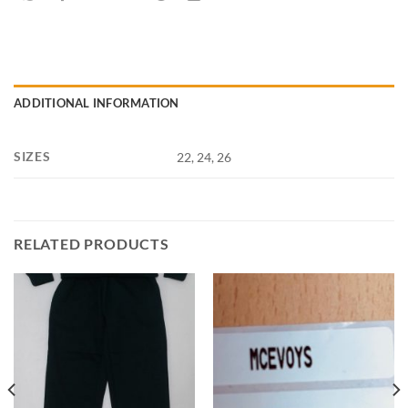
ADDITIONAL INFORMATION
SIZES
22, 24, 26
RELATED PRODUCTS