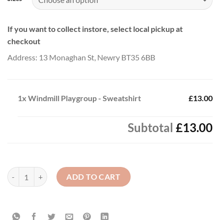
If you want to collect instore, select local pickup at
checkout
Address: 13 Monaghan St, Newry BT35 6BB
1x
Windmill Playgroup - Sweatshirt
£13.00
Subtotal
£13.00
Windmill Playgroup - Sweatshirt quantity
ADD TO CART