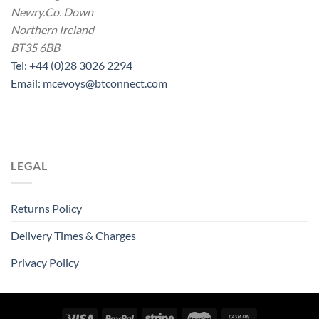
Newry.Co. Down
Northern Ireland
BT35 6BB
Tel: +44 (0)28 3026 2294
Email: mcevoys@btconnect.com
LEGAL
Returns Policy
Delivery Times & Charges
Privacy Policy