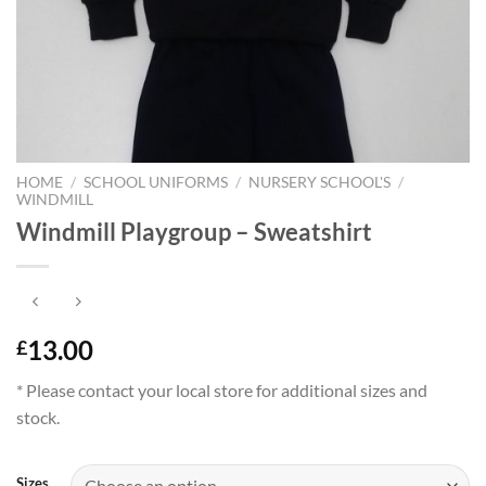
HOME
/
SCHOOL UNIFORMS
/
NURSERY SCHOOL'S
/
WINDMILL
Windmill Playgroup – Sweatshirt
13.00
£
* Please contact your local store for additional sizes and
stock.
Sizes