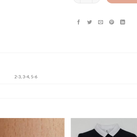
2-3, 3-4, 5-6