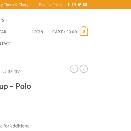
ry Times & Charges
Privacy Policy
’S
0
EAR
LOGIN
CART /
£
0.00
NTACT
NURSERY
up – Polo
re for additional