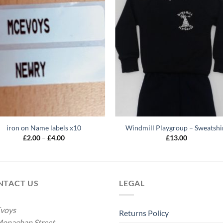
iron on Name labels x10
Windmill Playgroup – Sweatshi
Price
£
2.00
–
£
4.00
£
13.00
range:
£2.00
through
£4.00
NTACT US
LEGAL
voys
Returns Policy
onaghan Street,