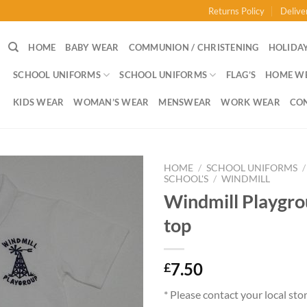
Returns Policy
Delive
HOME
BABY WEAR
COMMUNION / CHRISTENING
HOLIDAY
SCHOOL UNIFORMS
SCHOOL UNIFORMS
FLAG’S
HOME W
KIDS WEAR
WOMAN’S WEAR
MENSWEAR
WORK WEAR
CO
HOME
/
SCHOOL UNIFORMS
/
SCHOOL'S
/
WINDMILL
Windmill Playgro
top
7.50
£
* Please contact your local sto