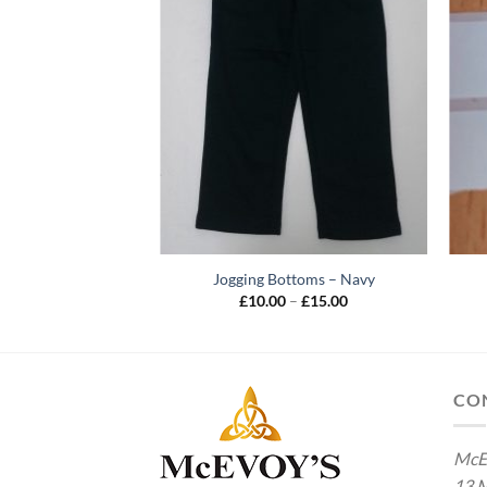
Jogging Bottoms – Navy
Price
£
10.00
–
£
15.00
range:
£10.00
through
£15.00
CO
McE
13 M