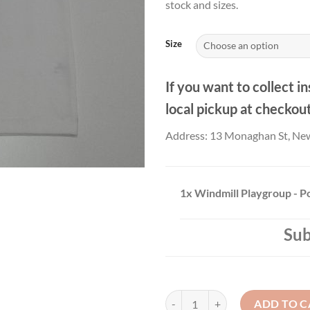
stock and sizes.
Size
If you want to collect in
local pickup at checkou
Address: 13 Monaghan St, Ne
1x
Windmill Playgroup - P
Sub
Windmill Playgroup - Polo top qu
ADD TO C