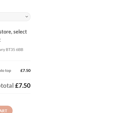
store, select
t
wry BT35 6BB
olo top
£7.50
total
£7.50
antity
ART