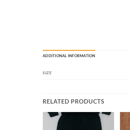
ADDITIONAL INFORMATION
SIZE
RELATED PRODUCTS