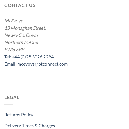
CONTACT US
McEvoys
13 Monaghan Street,
Newry.Co. Down
Northern Ireland
BT35 6BB
Tel: +44 (0)28 3026 2294
Email: mcevoys@btconnect.com
LEGAL
Returns Policy
Delivery Times & Charges