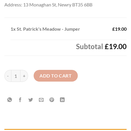
Address: 13 Monaghan St, Newry BT35 6BB
1x
St. Patrick's Meadow - Jumper
£19.00
Subtotal
£19.00
St. Patrick's Meadow - Jumper quantity
ADD TO CART