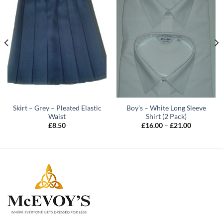
Skirt – Grey – Pleated Elastic
Boy’s – White Long Sleeve
Waist
Shirt (2 Pack)
Price
£
8.50
£
16.00
–
£
21.00
range:
£16.00
through
£21.00