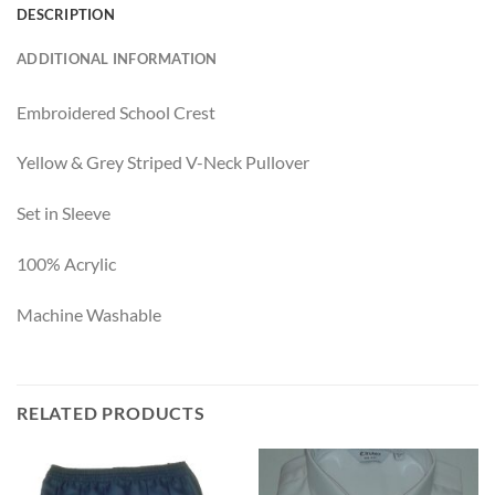
DESCRIPTION
ADDITIONAL INFORMATION
Embroidered School Crest
Yellow & Grey Striped V-Neck Pullover
Set in Sleeve
100% Acrylic
Machine Washable
RELATED PRODUCTS