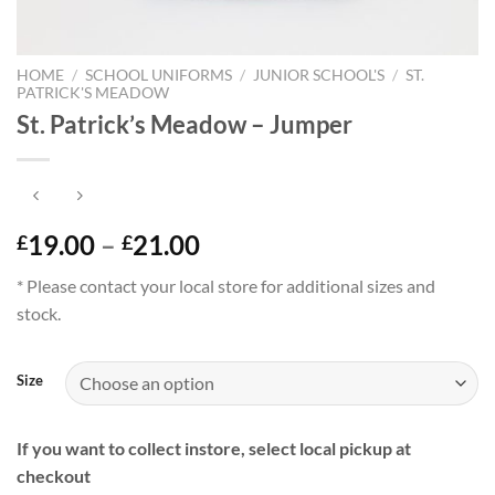
HOME
/
SCHOOL UNIFORMS
/
JUNIOR SCHOOL'S
/
ST.
PATRICK'S MEADOW
St. Patrick’s Meadow – Jumper
Price
19.00
–
21.00
£
£
range:
* Please contact your local store for additional sizes and
£19.00
stock.
through
£21.00
Size
If you want to collect instore, select local pickup at
checkout