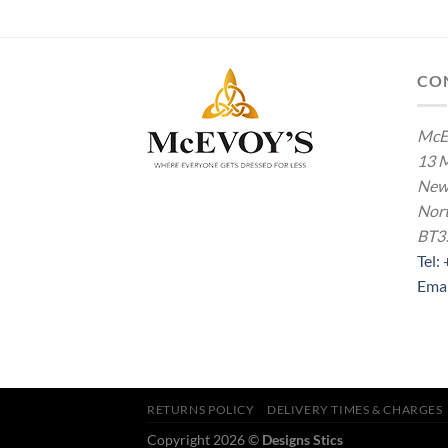
£16.00
£2.00
through
through
£22.00
£4.00
CO
McE
13 M
New
Nort
BT3
Tel:
Ema
RETURNS POLICY
DELIVERY TIMES & CHARGES
Copyright 2026 ©
Designs Stics