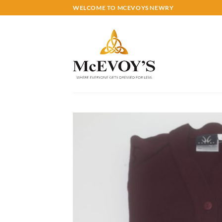
Skip
WELCOME TO MCEVOYS NEWRY
to
content