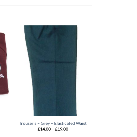
Trouser’s – Grey – Elasticated Waist
Price
£
14.00
–
£
19.00
range: