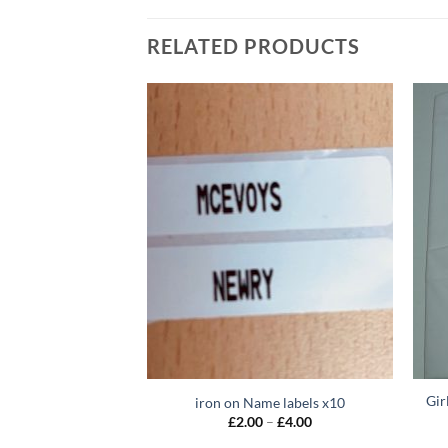
RELATED PRODUCTS
Gir
rey – Zip Front
iron on Name labels x10
Price
Price
–
£
22.00
£
2.00
–
£
4.00
range:
range: