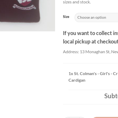
sizes and stock.
thr
£23
Size
If you want to collect in
local pickup at checkou
Address: 13 Monaghan St, Ne
1x
St. Colman's - Girl's - C
Cardigan
Subt