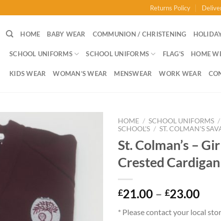
Returns Policy
Delive
HOME
BABY WEAR
COMMUNION / CHRISTENING
HOLIDAY
SCHOOL UNIFORMS
SCHOOL UNIFORMS
FLAG’S
HOME W
KIDS WEAR
WOMAN’S WEAR
MENSWEAR
WORK WEAR
CO
HOME
/
SCHOOL UNIFORMS
/
SCHOOL'S
/
ST. COLMAN'S SAV
St. Colman’s – Girl
Crested Cardigan
Pri
21.00
–
23.00
£
£
ran
* Please contact your local sto
£21