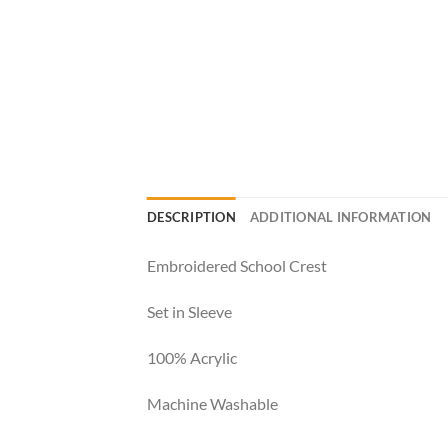
DESCRIPTION
ADDITIONAL INFORMATION
Embroidered School Crest
Set in Sleeve
100% Acrylic
Machine Washable