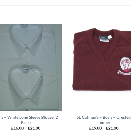
l’s – White Long Sleeve Blouse (2
St. Colman’s – Boy’s – Crested
Pack)
Jumper
Price
Price
£
16.00
–
£
21.00
£
19.00
–
£
21.00