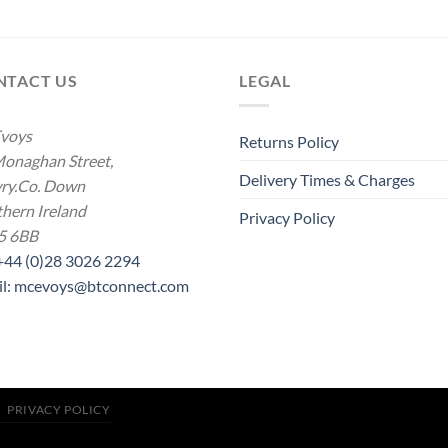
range:
range:
£16.00
£19.00
through
throug
£21.00
£21.00
NTACT US
LEGAL
voys
Returns Policy
onaghan Street,
Delivery Times & Charges
ry.Co. Down
hern Ireland
Privacy Policy
5 6BB
 +44 (0)28 3026 2294
il: mcevoys@btconnect.com
PRIVACY POLICY