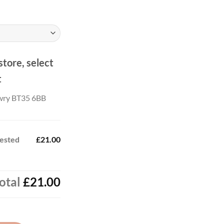
ough
.00
store, select
t
wry BT35 6BB
rested
£21.00
otal
£21.00