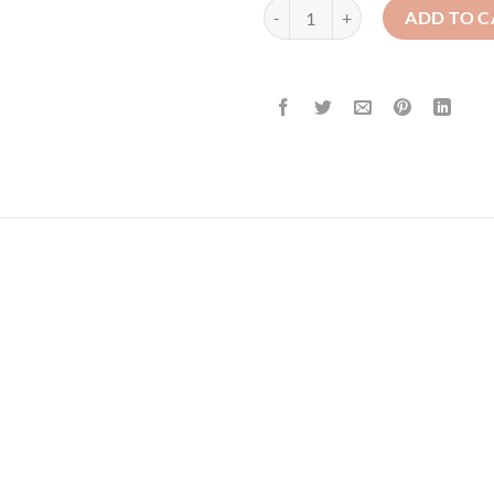
St. Colman's - Girl's - Crested Car
ADD TO C