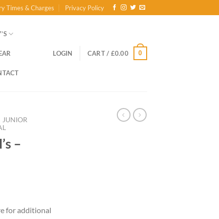
ry Times & Charges
Privacy Policy
’S
0
EAR
LOGIN
CART /
£
0.00
NTACT
JUNIOR
AL
’s –
ce
ge:
re for additional
.00