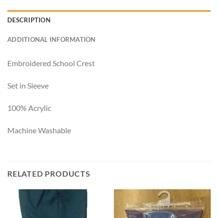
DESCRIPTION
ADDITIONAL INFORMATION
Embroidered School Crest
Set in Sleeve
100% Acrylic
Machine Washable
RELATED PRODUCTS