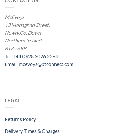
CONTACT US
McEvoys
13 Monaghan Street,
Newry.Co. Down
Northern Ireland
BT35 6BB
Tel: +44 (0)28 3026 2294
Email: mcevoys@btconnect.com
LEGAL
Returns Policy
Delivery Times & Charges