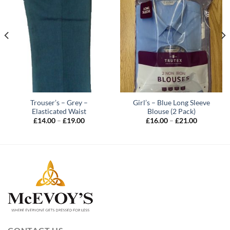
Trouser’s – Grey –
Girl’s – Blue Long Sleeve
Elasticated Waist
Blouse (2 Pack)
Price
Price
£
14.00
–
£
19.00
£
16.00
–
£
21.00
range:
range:
£14.00
£16.00
through
through
£19.00
£21.00