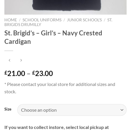
HOME
/
SCHOOL UNIFORMS
/
JUNIOR SCHOOL'S
/
ST.
BRIGIDS DRUMILLY
St. Brigid’s – Girl’s – Navy Crested
Cardigan
Price
21.00
–
23.00
£
£
range:
* Please contact your local store for additional sizes and
£21.00
stock.
through
£23.00
Size
If you want to collect instore, select local pickup at