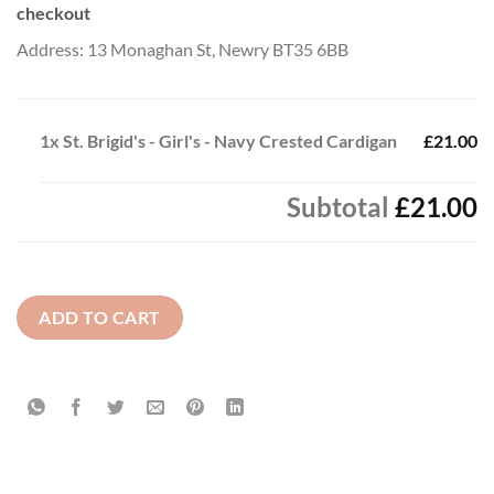
checkout
Address: 13 Monaghan St, Newry BT35 6BB
1x
St. Brigid's - Girl's - Navy Crested Cardigan
£21.00
Subtotal
£21.00
ADD TO CART