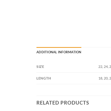
ADDITIONAL INFORMATION
SIZE
22, 24, 2
LENGTH
18, 20, 
RELATED PRODUCTS