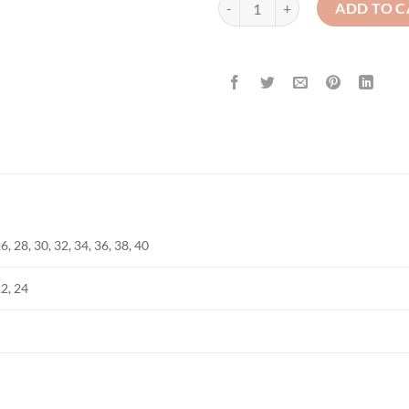
ADD TO C
6, 28, 30, 32, 34, 36, 38, 40
22, 24