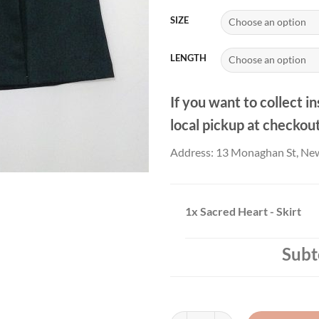
£25
SIZE
LENGTH
If you want to collect in
local pickup at checkou
Address: 13 Monaghan St, Ne
1x
Sacred Heart - Skirt
Subt
Sacred Heart - Skirt quantity