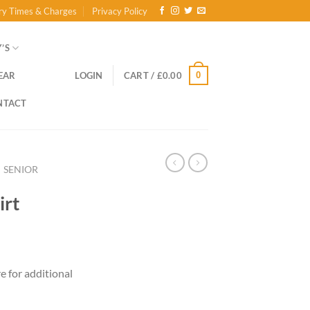
ry Times & Charges
Privacy Policy
’S
0
EAR
LOGIN
CART /
£
0.00
NTACT
SENIOR
irt
ce
ge:
re for additional
.00
ough