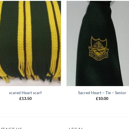
scared Heart scarf
Sacred Heart – Tie – Senior
£
13.50
£
10.00