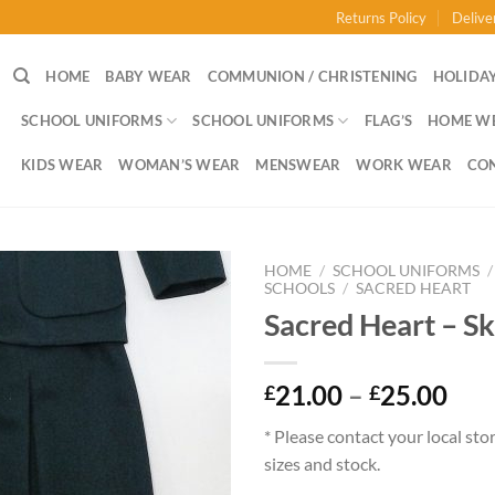
Returns Policy
Delive
HOME
BABY WEAR
COMMUNION / CHRISTENING
HOLIDAY
SCHOOL UNIFORMS
SCHOOL UNIFORMS
FLAG’S
HOME W
KIDS WEAR
WOMAN’S WEAR
MENSWEAR
WORK WEAR
CO
HOME
/
SCHOOL UNIFORMS
/
SCHOOLS
/
SACRED HEART
Sacred Heart – Sk
Pri
21.00
–
25.00
£
£
ran
* Please contact your local sto
£21
sizes and stock.
thr