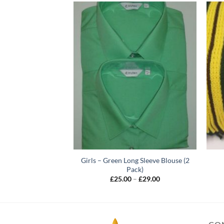
Girls – Green Long Sleeve Blouse (2
 Jumper – Junior
Pack)
Price
–
£
30.00
range:
Price
£
25.00
–
£
29.00
£22.00
range:
through
£25.00
£30.00
through
£29.00