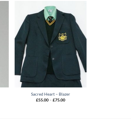
Sacred Heart – Blazer
Price
£
55.00
–
£
75.00
range:
£55.00
through
£75.00