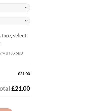
.00
store, select
t
wry BT35 6BB
£21.00
otal
£21.00