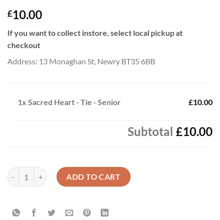
10.00
£
If you want to collect instore, select local pickup at
checkout
Address: 13 Monaghan St, Newry BT35 6BB
1x
Sacred Heart - Tie - Senior
£10.00
Subtotal
£10.00
Sacred Heart - Tie - Senior quantity
ADD TO CART