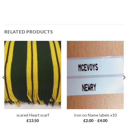
RELATED PRODUCTS
scared Heart scarf
iron on Name labels x10
Price
£
13.50
£
2.00
–
£
4.00
range:
£2.00