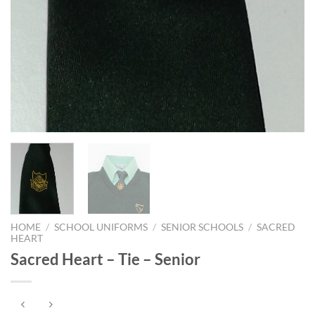
HOME
/
SCHOOL UNIFORMS
/
SENIOR SCHOOLS
/
SACRED
HEART
Sacred Heart – Tie – Senior