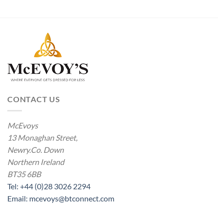
through
£4.00
CONTACT US
McEvoys
13 Monaghan Street,
Newry.Co. Down
Northern Ireland
BT35 6BB
Tel: +44 (0)28 3026 2294
Email: mcevoys@btconnect.com