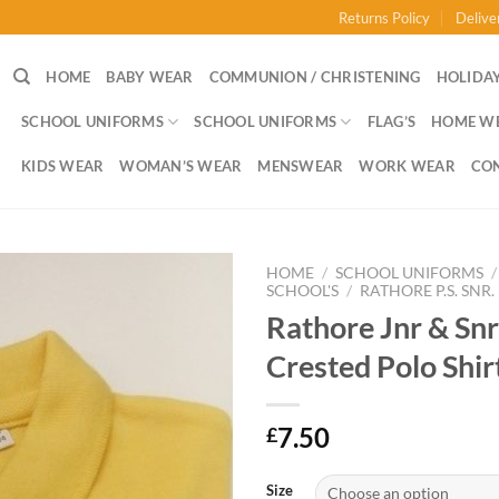
Returns Policy
Delive
HOME
BABY WEAR
COMMUNION / CHRISTENING
HOLIDAY
SCHOOL UNIFORMS
SCHOOL UNIFORMS
FLAG’S
HOME W
KIDS WEAR
WOMAN’S WEAR
MENSWEAR
WORK WEAR
CO
HOME
/
SCHOOL UNIFORMS
/
SCHOOL'S
/
RATHORE P.S. SNR.
Rathore Jnr & Snr
Crested Polo Shir
7.50
£
Size