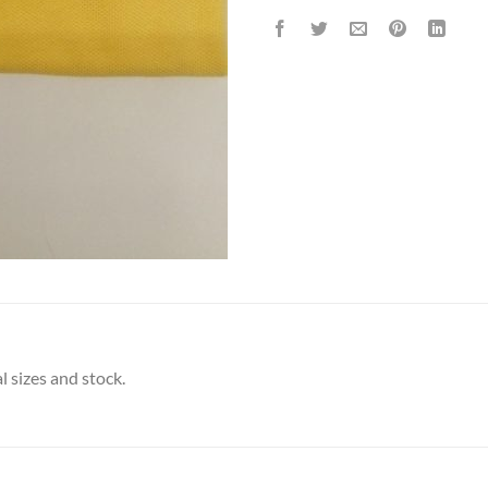
l sizes and stock.