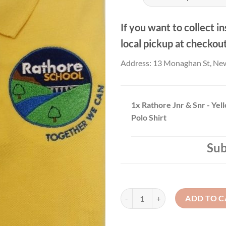
If you want to collect in
local pickup at checkou
Address: 13 Monaghan St, Ne
1x
Rathore Jnr & Snr - Yel
Polo Shirt
Sub
Rathore Jnr & Snr - Yellow Creste
ADD TO C