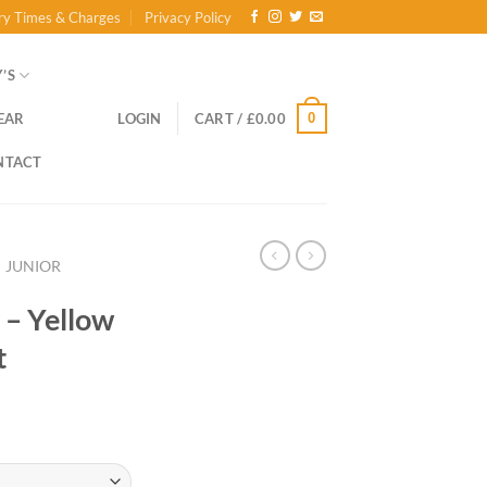
ry Times & Charges
Privacy Policy
’S
0
EAR
LOGIN
CART /
£
0.00
NTACT
JUNIOR
 – Yellow
t