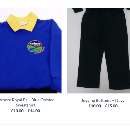
athore Royal Ps – Blue Crested
Jogging Bottoms – Navy
Sweatshirt
Price
£
10.00
–
£
15.00
range:
Price
£
13.00
–
£
14.00
£10.00
range:
throug
£13.00
£15.00
through
£14.00