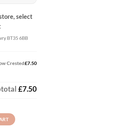
store, select
t
wry BT35 6BB
low Crested
£7.50
total
£7.50
d Polo Shirt quantity
ART