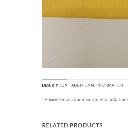
DESCRIPTION
ADDITIONAL INFORMATION
* Please contact our main store for additiona
RELATED PRODUCTS