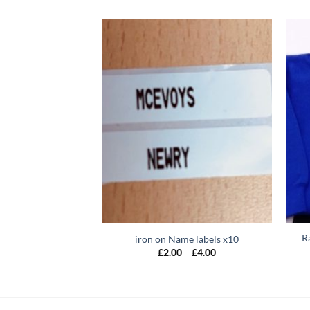
R
iron on Name labels x10
Price
£
2.00
–
£
4.00
range:
£2.00
through
£4.00