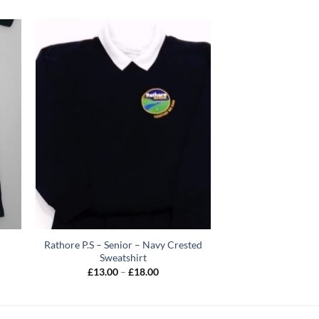
Rathore P.S – Senior – Navy Crested
Sweatshirt
Price
£
13.00
–
£
18.00
range:
h
£13.00
through
£18.00