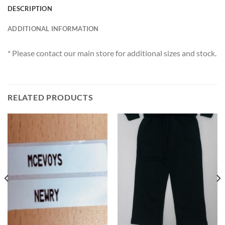
DESCRIPTION
ADDITIONAL INFORMATION
* Please contact our main store for additional sizes and stock.
RELATED PRODUCTS