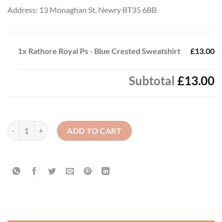
Address: 13 Monaghan St, Newry BT35 6BB
1x
Rathore Royal Ps - Blue Crested Sweatshirt
£13.00
Subtotal
£13.00
Rathore Royal Ps - Blue Crested Sweatshirt quantity
ADD TO CART