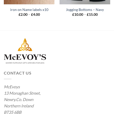
iron on Name labels x10
Jogging Bottoms – Navy
Price
Price
£
2.00
–
£
4.00
£
10.00
–
£
15.00
range:
range:
£2.00
£10.00
through
through
£4.00
£15.00
CONTACT US
McEvoys
13 Monaghan Street,
Newry.Co. Down
Northern Ireland
BT35 6BB