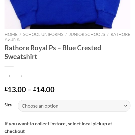
HOME
/
SCHOOL UNIFORMS
/
JUNIOR SCHOOL'S
/
RATHORE
P.S. JNR.
Rathore Royal Ps – Blue Crested
Sweatshirt
Price
13.00
–
14.00
£
£
range:
£13.00
Size
through
£14.00
If you want to collect instore, select local pickup at
checkout