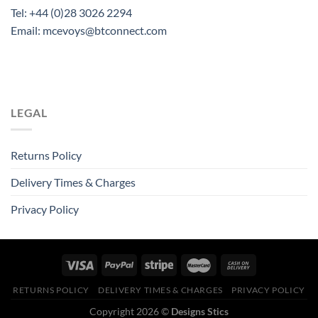
Tel: +44 (0)28 3026 2294
Email: mcevoys@btconnect.com
LEGAL
Returns Policy
Delivery Times & Charges
Privacy Policy
RETURNS POLICY
DELIVERY TIMES & CHARGES
PRIVACY POLICY
Copyright 2026 ©
Designs Stics