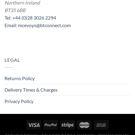
Northern Ireland
BT35 6BB
Tel: +44 (0)28 3026 2294
Email: mcevoys@btconnect.com
LEGAL
Returns Policy
Delivery Times & Charges
Privacy Policy