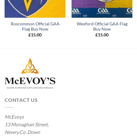
Roscommon Official GAA
Wexford Official GAA Flag
Flag Buy Now
Buy Now
£
15.00
£
15.00
CONTACT US
McEvoys
13 Monaghan Street,
Newry.Co. Down