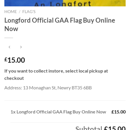
HOME
/
FLAG'S
Longford Official GAA Flag Buy Online
Now
15.00
£
If you want to collect instore, select local pickup at
checkout
Address: 13 Monaghan St, Newry BT35 6BB
1x
Longford Official GAA Flag Buy Online Now
£15.00
Subtotal
£15.00