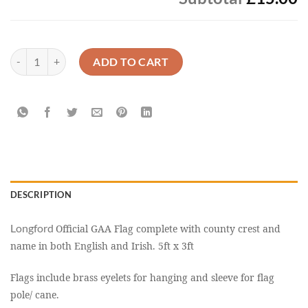
Longford Official GAA Flag Buy Online Now quantity
ADD TO CART
DESCRIPTION
Longford
Official GAA Flag complete with county crest and
name in both English and Irish. 5ft x 3ft
Flags include brass eyelets for hanging and sleeve for flag
pole/ cane.