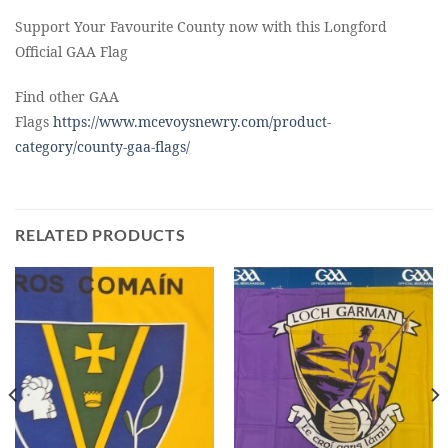
Support Your Favourite County now with this Longford
Official GAA Flag
Find other GAA
Flags
https://www.mcevoysnewry.com/product-
category/county-gaa-flags/
RELATED PRODUCTS