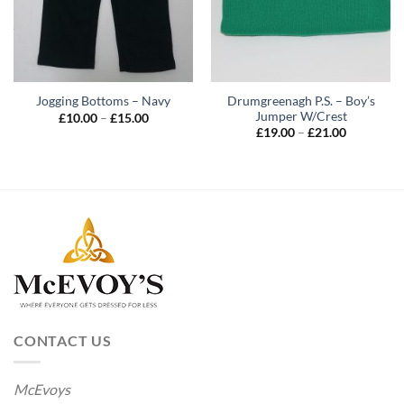
Drumgreenagh P.S. – Boy’s
Jogging Bottoms – Navy
Jumper W/Crest
Price
£
10.00
–
£
15.00
range:
Price
£
19.00
–
£
21.00
£10.00
range:
through
£19.00
£15.00
through
£21.00
CONTACT US
McEvoys