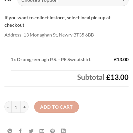
If you want to collect instore, select local pickup at
checkout
Address: 13 Monaghan St, Newry BT35 6BB
1x
Drumgreenagh P.S. - PE Sweatshirt
£13.00
Subtotal
£13.00
Drumgreenagh P.S. - PE Sweatshirt quantity
ADD TO CART