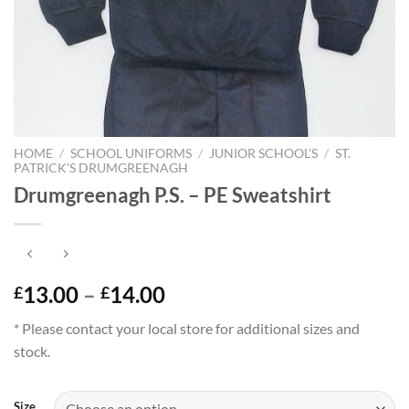
HOME
/
SCHOOL UNIFORMS
/
JUNIOR SCHOOL'S
/
ST.
PATRICK'S DRUMGREENAGH
Drumgreenagh P.S. – PE Sweatshirt
Price
13.00
–
14.00
£
£
range:
* Please contact your local store for additional sizes and
£13.00
stock.
through
£14.00
Size