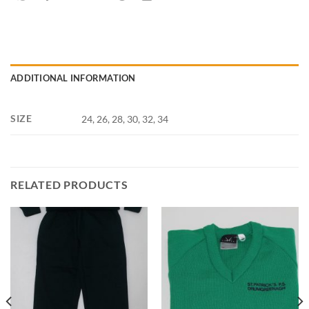
ADDITIONAL INFORMATION
SIZE
24, 26, 28, 30, 32, 34
RELATED PRODUCTS