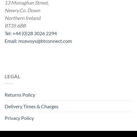
13 Monaghan Street,
Newry.Co. Down
Northern Ireland
BT35 6BB
Tel: +44 (0)28 3026 2294
Email: mcevoys@btconnect.com
LEGAL
Returns Policy
Delivery Times & Charges
Privacy Policy