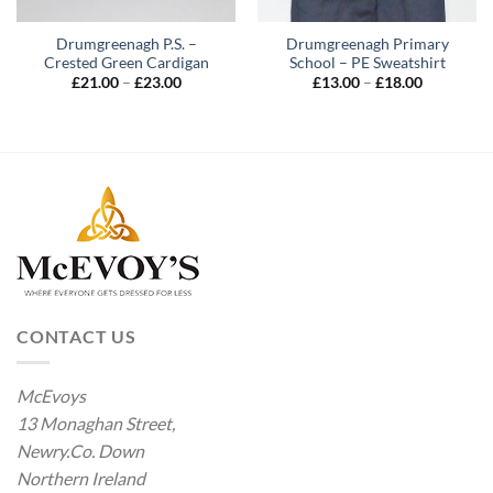
Drumgreenagh P.S. –
Drumgreenagh Primary
Crested Green Cardigan
School – PE Sweatshirt
Price
Price
£
21.00
–
£
23.00
£
13.00
–
£
18.00
range:
range:
£21.00
£13.00
through
through
£23.00
£18.00
CONTACT US
McEvoys
13 Monaghan Street,
Newry.Co. Down
Northern Ireland