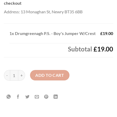
checkout
Address: 13 Monaghan St, Newry BT35 6BB
1x
Drumgreenagh P.S. - Boy's Jumper W/Crest
£19.00
Subtotal
£19.00
Drumgreenagh P.S. - Boy's Jumper W/Crest quantity
ADD TO CART