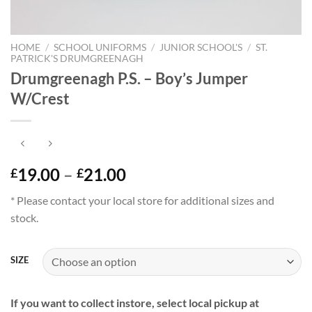
HOME
/
SCHOOL UNIFORMS
/
JUNIOR SCHOOL'S
/
ST.
PATRICK'S DRUMGREENAGH
Drumgreenagh P.S. – Boy’s Jumper
W/Crest
Price
19.00
–
21.00
£
£
range:
* Please contact your local store for additional sizes and
£19.00
stock.
through
£21.00
SIZE
If you want to collect instore, select local pickup at