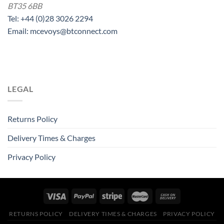
BT35 6BB
Tel: +44 (0)28 3026 2294
Email: mcevoys@btconnect.com
LEGAL
Returns Policy
Delivery Times & Charges
Privacy Policy
RETURNS POLICY
DELIVERY TIMES & CHARGES
PRIVACY POLICY