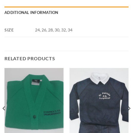
ADDITIONAL INFORMATION
SIZE
24, 26, 28, 30, 32, 34
RELATED PRODUCTS