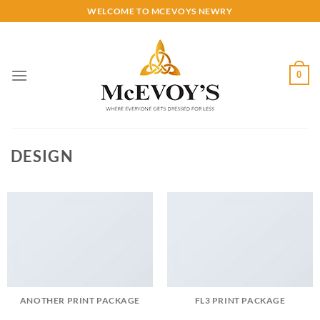
Skip
WELCOME TO MCEVOYS NEWRY
to
content
0
DESIGN
ANOTHER PRINT PACKAGE
FL3 PRINT PACKAGE