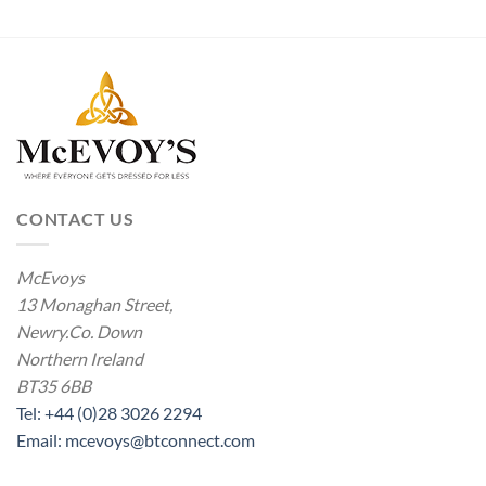
CONTACT US
McEvoys
13 Monaghan Street,
Newry.Co. Down
Northern Ireland
BT35 6BB
Tel: +44 (0)28 3026 2294
Email: mcevoys@btconnect.com