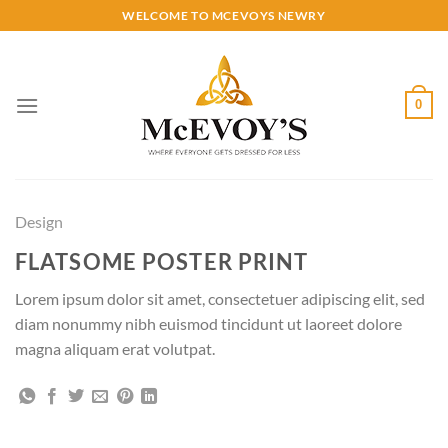
Skip
WELCOME TO MCEVOYS NEWRY
to
content
0
Design
FLATSOME POSTER PRINT
Lorem ipsum dolor sit amet, consectetuer adipiscing elit, sed
diam nonummy nibh euismod tincidunt ut laoreet dolore
magna aliquam erat volutpat.