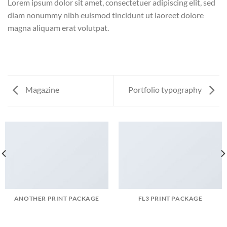
Lorem ipsum dolor sit amet, consectetuer adipiscing elit, sed
diam nonummy nibh euismod tincidunt ut laoreet dolore
magna aliquam erat volutpat.
Magazine
Portfolio typography
ANOTHER PRINT PACKAGE
FL3 PRINT PACKAGE