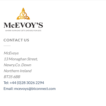
CONTACT US
McEvoys
13 Monaghan Street,
Newry.Co. Down
Northern Ireland
BT35 6BB
Tel: +44 (0)28 3026 2294
Email: mcevoys@btconnect.com