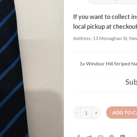
If you want to collect in
local pickup at checkou
Address: 13 Monaghan St, Ne
1x
Windsor Hill Striped N
Sub
Windsor Hill Striped Navy Tie qu
ADD TO C