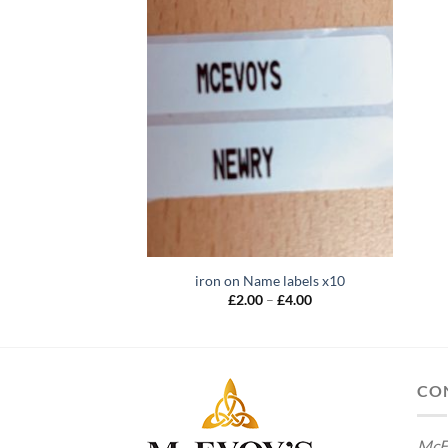
iron on Name labels x10
Price
£
2.00
–
£
4.00
range:
£2.00
through
£4.00
CO
McE