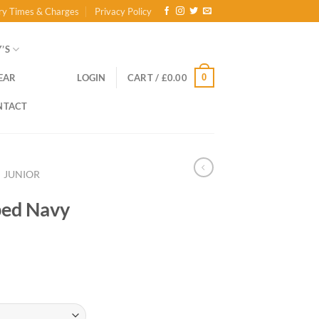
ry Times & Charges
Privacy Policy
’S
0
EAR
LOGIN
CART /
£
0.00
NTACT
JUNIOR
ped Navy