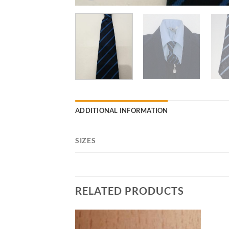
ADDITIONAL INFORMATION
SIZES
RELATED PRODUCTS