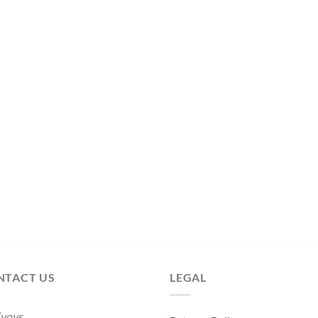
NTACT US
LEGAL
voys