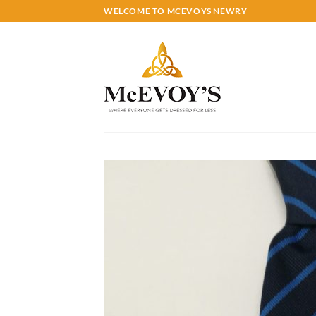
Skip
WELCOME TO MCEVOYS NEWRY
to
content