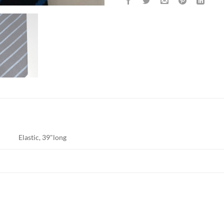
Elastic, 39"long