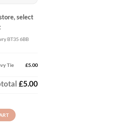
store, select
t
wry BT35 6BB
avy Tie
£5.00
total
£5.00
antity
ART