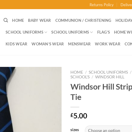
Returns Policy
Delive
HOME
BABY WEAR
COMMUNION / CHRISTENING
HOLIDAY
SCHOOL UNIFORMS
SCHOOL UNIFORMS
FLAG’S
HOME W
KIDS WEAR
WOMAN’S WEAR
MENSWEAR
WORK WEAR
CO
HOME
/
SCHOOL UNIFORMS
/
SCHOOL'S
/
WINDSOR HILL
Windsor Hill Stri
Tie
5.00
£
sizes