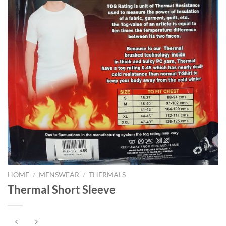
HOME
/
MENSWEAR
/
THERMALS
Thermal Short Sleeve