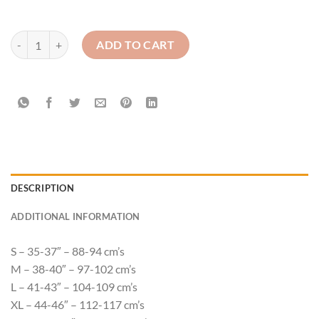
Thermal Short Sleeve quantity
ADD TO CART
DESCRIPTION
ADDITIONAL INFORMATION
S – 35-37″ – 88-94 cm’s
M – 38-40″ – 97-102 cm’s
L – 41-43″ – 104-109 cm’s
XL – 44-46″ – 112-117 cm’s