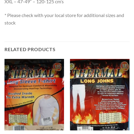
XXL – 47-49″ – 120-125 cm’s
* Please check with your local store for additional sizes and
stock
RELATED PRODUCTS