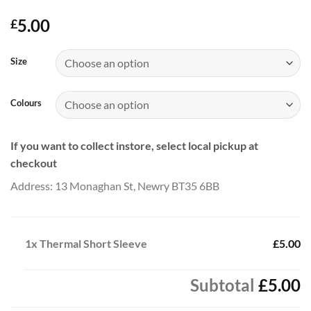
5.00
£
Size
Colours
If you want to collect instore, select local pickup at
checkout
Address: 13 Monaghan St, Newry BT35 6BB
1x
Thermal Short Sleeve
£5.00
Subtotal
£5.00