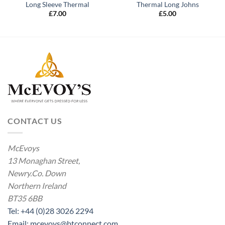
Long Sleeve Thermal
Thermal Long Johns
£
7.00
£
5.00
CONTACT US
McEvoys
13 Monaghan Street,
Newry.Co. Down
Northern Ireland
BT35 6BB
Tel: +44 (0)28 3026 2294
Email: mcevoys@btconnect.com