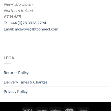
Newry.Co. Down
Northern Ireland
BT35 6BB
Tel: +44 (0)28 3026 2294
Email: mcevoys@btconnect.com
LEGAL
Returns Policy
Delivery Times & Charges
Privacy Policy