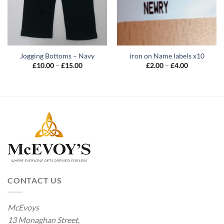
Jogging Bottoms – Navy
iron on Name labels x10
Price
Price
£
10.00
–
£
15.00
£
2.00
–
£
4.00
range:
range:
£10.00
£2.00
through
through
£15.00
£4.00
CONTACT US
McEvoys
13 Monaghan Street,