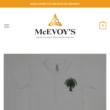
Skip
WELCOME TO MCEVOYS NEWRY
to
content
0