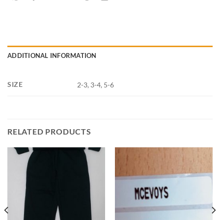
ADDITIONAL INFORMATION
SIZE
2-3, 3-4, 5-6
RELATED PRODUCTS