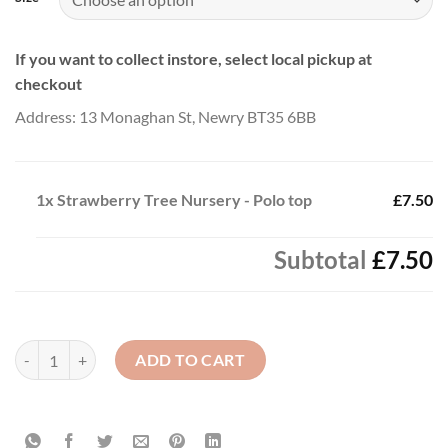
If you want to collect instore, select local pickup at
checkout
Address: 13 Monaghan St, Newry BT35 6BB
1x
Strawberry Tree Nursery - Polo top
£7.50
Subtotal
£7.50
Strawberry Tree Nursery - Polo top quantity
ADD TO CART