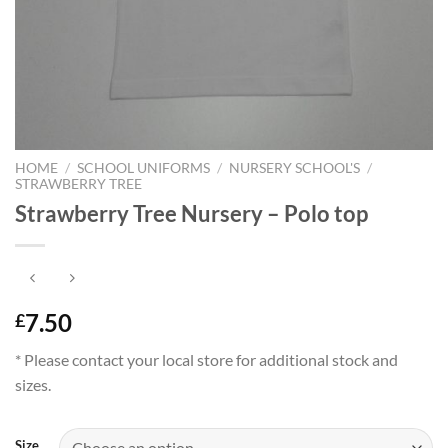
HOME
/
SCHOOL UNIFORMS
/
NURSERY SCHOOL'S
/
STRAWBERRY TREE
Strawberry Tree Nursery – Polo top
7.50
£
* Please contact your local store for additional stock and
sizes.
Size