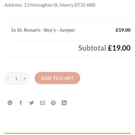
Address: 13 Monaghan St, Newry BT35 6BB
1x
St. Ronan's - Boy's - Jumper
£19.00
Subtotal
£19.00
St. Ronan's - Boy's - Jumper quantity
ADD TO CART