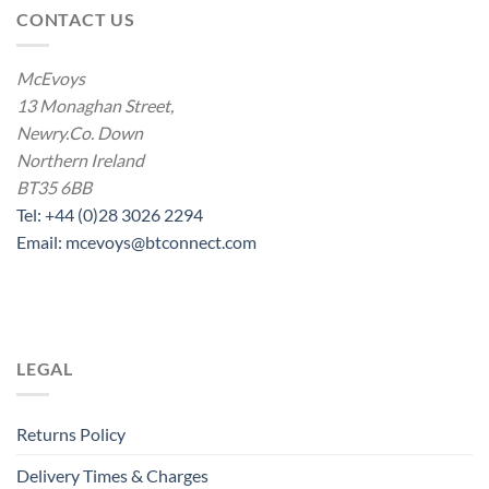
CONTACT US
McEvoys
13 Monaghan Street,
Newry.Co. Down
Northern Ireland
BT35 6BB
Tel: +44 (0)28 3026 2294
Email: mcevoys@btconnect.com
LEGAL
Returns Policy
Delivery Times & Charges