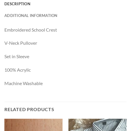
DESCRIPTION
ADDITIONAL INFORMATION
Embroidered School Crest
V-Neck Pullover
Set in Sleeve
100% Acrylic
Machine Washable
RELATED PRODUCTS