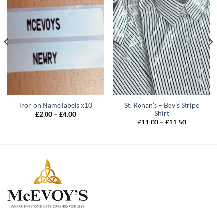
St. Ronan’s – Boy’s Stripe
iron on Name labels x10
Shirt
Price
£
2.00
–
£
4.00
range:
Price
£
11.00
–
£
11.50
£2.00
range:
through
£11.00
£4.00
through
£11.50