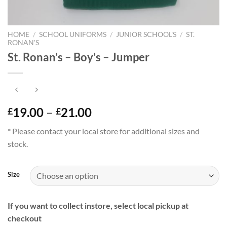
HOME
/
SCHOOL UNIFORMS
/
JUNIOR SCHOOL'S
/
ST.
RONAN'S
St. Ronan’s – Boy’s – Jumper
Price
19.00
–
21.00
£
£
range:
* Please contact your local store for additional sizes and
£19.00
stock.
through
£21.00
Size
If you want to collect instore, select local pickup at
checkout