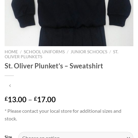
HOME
/
SCHOOL UNIFORMS
/
JUNIOR SCHOOL'S
/
ST.
OLIVER PLUNKETS
St. Oliver Plunket’s – Sweatshirt
Price
13.00
–
17.00
£
£
range:
* Please contact your local store for additional sizes and
£13.00
stock.
through
£17.00
Size