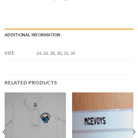
ADDITIONAL INFORMATION
SIZE
24, 26, 28, 30, 32, 34
RELATED PRODUCTS