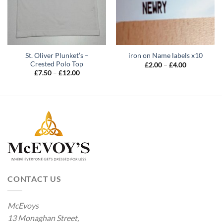
St. Oliver Plunket’s –
iron on Name labels x10
Crested Polo Top
Price
£
2.00
–
£
4.00
range:
Price
£
7.50
–
£
12.00
£2.00
range:
through
£7.50
£4.00
through
£12.00
CONTACT US
McEvoys
13 Monaghan Street,