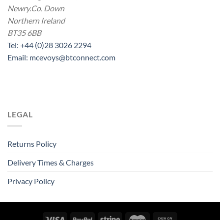
Newry.Co. Down
Northern Ireland
BT35 6BB
Tel: +44 (0)28 3026 2294
Email: mcevoys@btconnect.com
LEGAL
Returns Policy
Delivery Times & Charges
Privacy Policy