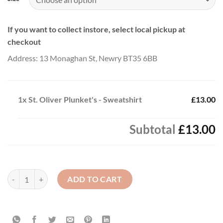
If you want to collect instore, select local pickup at
checkout
Address: 13 Monaghan St, Newry BT35 6BB
1x
St. Oliver Plunket's - Sweatshirt
£13.00
Subtotal
£13.00
St. Oliver Plunket's - Sweatshirt quantity
ADD TO CART