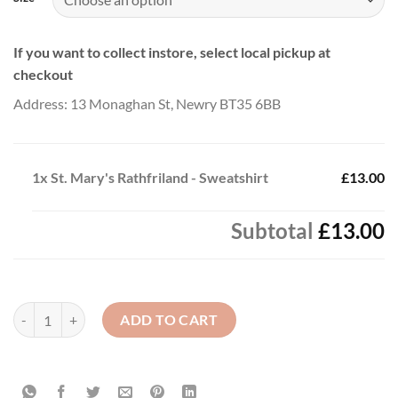
If you want to collect instore, select local pickup at
checkout
Address: 13 Monaghan St, Newry BT35 6BB
1x
St. Mary's Rathfriland - Sweatshirt
£13.00
Subtotal
£13.00
St. Mary's Rathfriland - Sweatshirt quantity
ADD TO CART