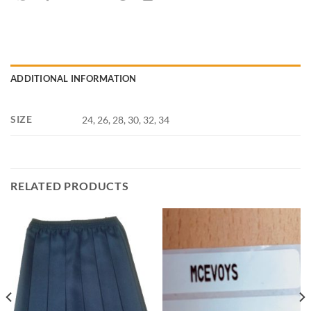
ADDITIONAL INFORMATION
SIZE
24, 26, 28, 30, 32, 34
RELATED PRODUCTS