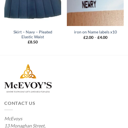
Skirt – Navy – Pleated
iron on Name labels x10
Elastic Waist
Price
£
2.00
–
£
4.00
range:
£
8.50
£2.00
through
£4.00
CONTACT US
McEvoys
13 Monaghan Street,