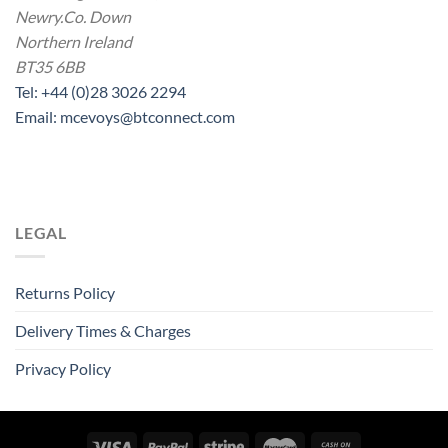
Newry.Co. Down
Northern Ireland
BT35 6BB
Tel: +44 (0)28 3026 2294
Email: mcevoys@btconnect.com
LEGAL
Returns Policy
Delivery Times & Charges
Privacy Policy