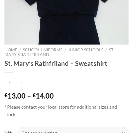
HOME
/
SCHOOL UNIFORMS
/
JUNIOR SCHOOL'S
/
ST.
MARY'S RATHFRILAND
St. Mary’s Rathfriland – Sweatshirt
Price
13.00
–
14.00
£
£
range:
* Please contact your local store for additional sizes and
£13.00
stock.
through
£14.00
Size