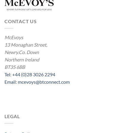
CONTACT US
McEvoys
13 Monaghan Street,
Newry.Co. Down
Northern Ireland
BT35 6BB
Tel: +44 (0)28 3026 2294
Email: mcevoys@btconnect.com
LEGAL