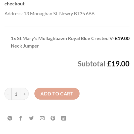
checkout
Address: 13 Monaghan St, Newry BT35 6BB
1x
St Mary's Mullaghbawn Royal Blue Crested V-
£19.00
Neck Jumper
Subtotal
£19.00
St Mary's Mullaghbawn Royal Blue Crested V-Neck Jumper quantity
ADD TO CART