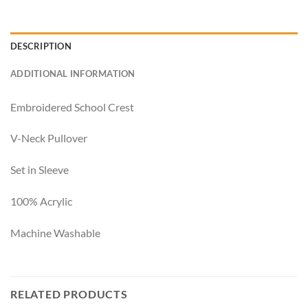
DESCRIPTION
ADDITIONAL INFORMATION
Embroidered School Crest
V-Neck Pullover
Set in Sleeve
100% Acrylic
Machine Washable
RELATED PRODUCTS