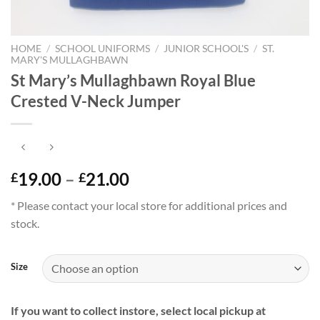
HOME
/
SCHOOL UNIFORMS
/
JUNIOR SCHOOL'S
/
ST.
MARY'S MULLAGHBAWN
St Mary’s Mullaghbawn Royal Blue
Crested V-Neck Jumper
Price
19.00
–
21.00
£
£
range:
* Please contact your local store for additional prices and
£19.00
stock.
through
£21.00
Size
If you want to collect instore, select local pickup at