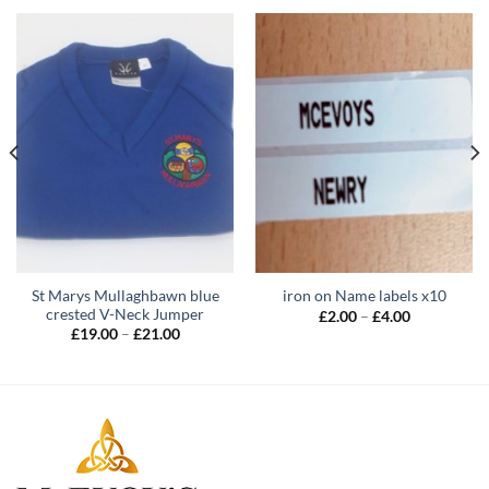
St Marys Mullaghbawn blue
iron on Name labels x10
crested V-Neck Jumper
Price
£
2.00
–
£
4.00
range:
Price
£
19.00
–
£
21.00
£2.00
range:
through
£19.00
£4.00
through
£21.00