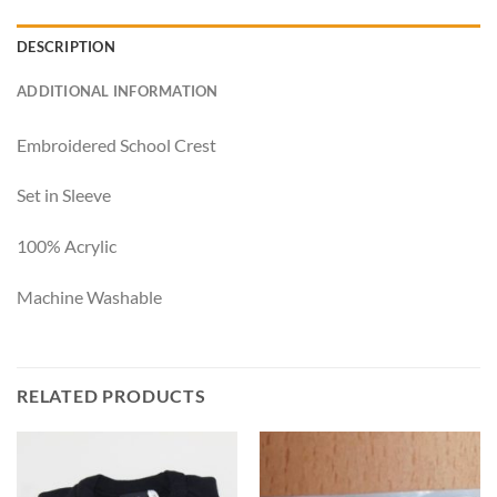
DESCRIPTION
ADDITIONAL INFORMATION
Embroidered School Crest
Set in Sleeve
100% Acrylic
Machine Washable
RELATED PRODUCTS