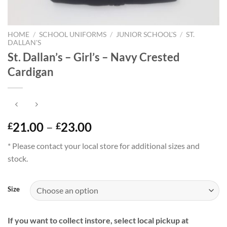
HOME
/
SCHOOL UNIFORMS
/
JUNIOR SCHOOL'S
/
ST.
DALLAN'S
St. Dallan’s – Girl’s – Navy Crested
Cardigan
Price
21.00
–
23.00
£
£
range:
* Please contact your local store for additional sizes and
£21.00
stock.
through
£23.00
Size
If you want to collect instore, select local pickup at