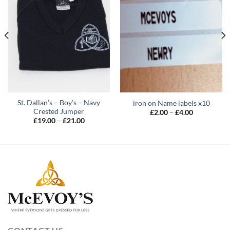
St. Dallan’s – Boy’s – Navy
iron on Name labels x10
Crested Jumper
Price
£
2.00
–
£
4.00
range:
Price
£
19.00
–
£
21.00
£2.00
range:
through
£19.00
£4.00
through
£21.00