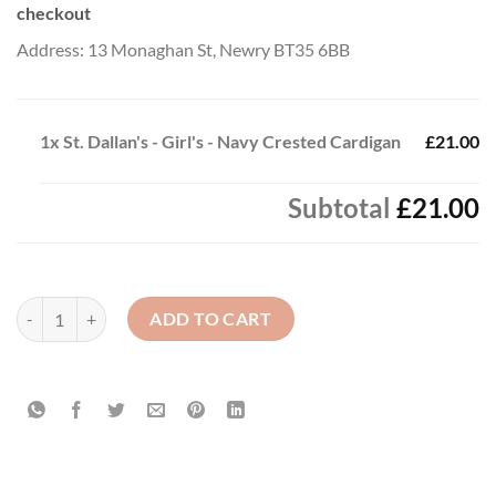
checkout
Address: 13 Monaghan St, Newry BT35 6BB
1x
St. Dallan's - Girl's - Navy Crested Cardigan
£21.00
Subtotal
£21.00
St. Dallan's - Girl's - Navy Crested Cardigan quantity
ADD TO CART