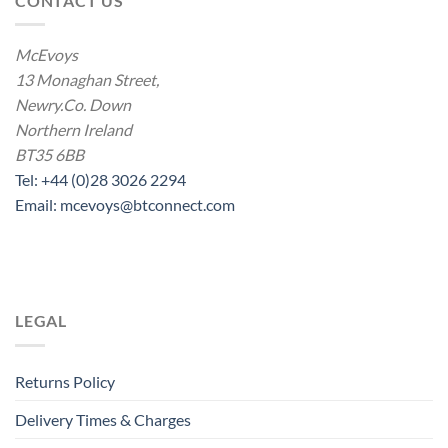
CONTACT US
McEvoys
13 Monaghan Street,
Newry.Co. Down
Northern Ireland
BT35 6BB
Tel: +44 (0)28 3026 2294
Email: mcevoys@btconnect.com
LEGAL
Returns Policy
Delivery Times & Charges