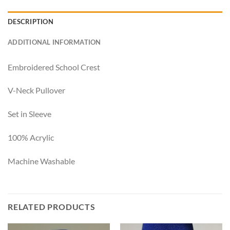
DESCRIPTION
ADDITIONAL INFORMATION
Embroidered School Crest
V-Neck Pullover
Set in Sleeve
100% Acrylic
Machine Washable
RELATED PRODUCTS