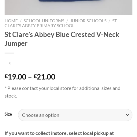
HOME
/
SCHOOL UNIFORMS
/
JUNIOR SCHOOL'S
/
ST.
CLARE'S ABBEY PRIMARY SCHOOL
St Clare’s Abbey Blue Crested V-Neck
Jumper
Price
19.00
–
21.00
£
£
range:
* Please contact your local store for additional sizes and
£19.00
stock.
through
£21.00
Size
If you want to collect instore, select local pickup at