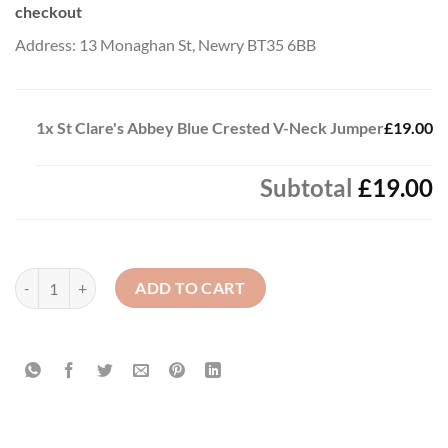
checkout
Address: 13 Monaghan St, Newry BT35 6BB
1x
St Clare's Abbey Blue Crested V-Neck Jumper
£19.00
Subtotal
£19.00
St Clare's Abbey Blue Crested V-Neck Jumper quantity
ADD TO CART