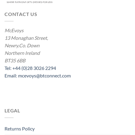
CONTACT US
McEvoys
13 Monaghan Street,
Newry.Co. Down
Northern Ireland
BT35 6BB
Tel: +44 (0)28 3026 2294
Email: mcevoys@btconnect.com
LEGAL
Returns Policy