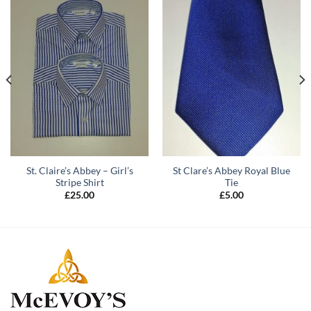
St. Claire’s Abbey – Girl’s
St Clare’s Abbey Royal Blue
Stripe Shirt
Tie
£
25.00
£
5.00