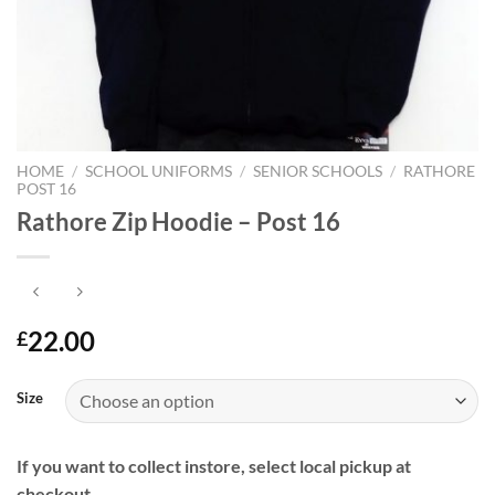
HOME
/
SCHOOL UNIFORMS
/
SENIOR SCHOOLS
/
RATHORE
POST 16
Rathore Zip Hoodie – Post 16
22.00
£
Size
If you want to collect instore, select local pickup at
checkout