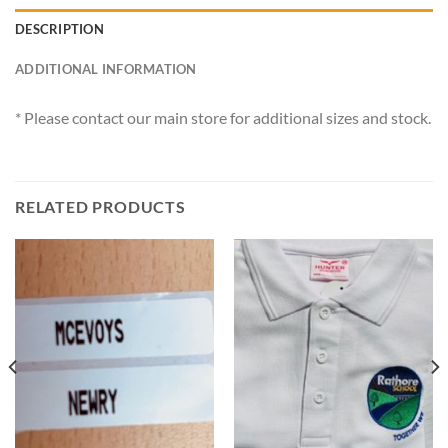
DESCRIPTION
ADDITIONAL INFORMATION
* Please contact our main store for additional sizes and stock.
RELATED PRODUCTS