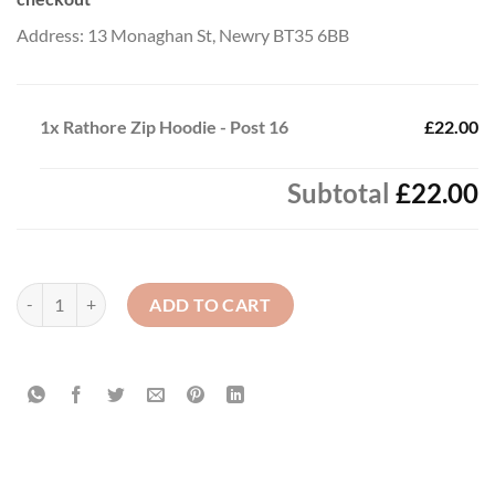
Address: 13 Monaghan St, Newry BT35 6BB
1x
Rathore Zip Hoodie - Post 16
£22.00
Subtotal
£22.00
Rathore Zip Hoodie - Post 16 quantity
ADD TO CART