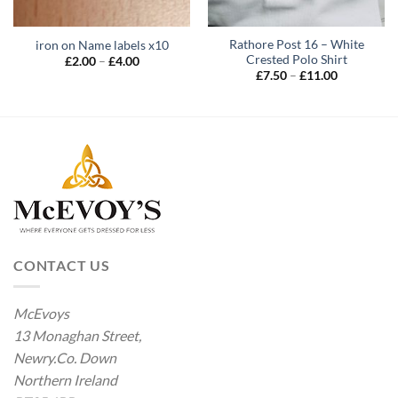
Rathore Post 16 – White
iron on Name labels x10
Crested Polo Shirt
Price
£
2.00
–
£
4.00
range:
Price
£
7.50
–
£
11.00
£2.00
range:
through
£7.50
£4.00
through
£11.00
CONTACT US
McEvoys
13 Monaghan Street,
Newry.Co. Down
Northern Ireland