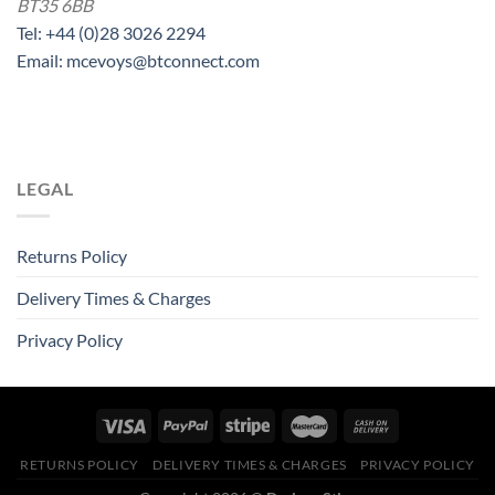
BT35 6BB
Tel: +44 (0)28 3026 2294
Email: mcevoys@btconnect.com
LEGAL
Returns Policy
Delivery Times & Charges
Privacy Policy
RETURNS POLICY
DELIVERY TIMES & CHARGES
PRIVACY POLICY