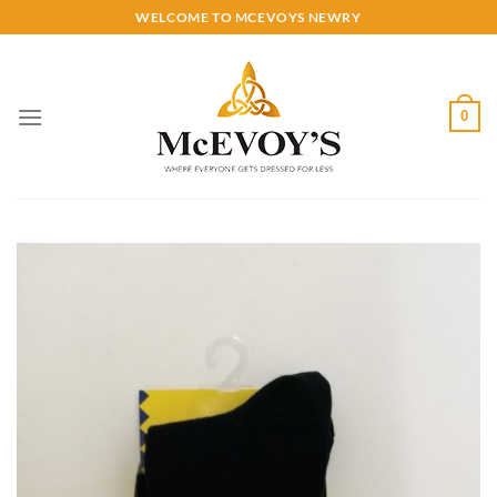
Skip
WELCOME TO MCEVOYS NEWRY
to
content
0