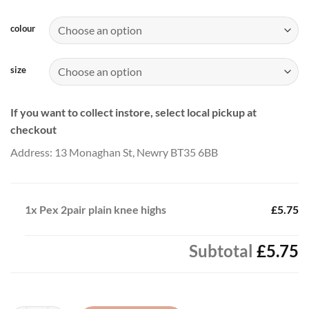
range:
£5.75
colour
through
£6.50
size
If you want to collect instore, select local pickup at
checkout
Address: 13 Monaghan St, Newry BT35 6BB
1x
Pex 2pair plain knee highs
£5.75
Subtotal
£5.75