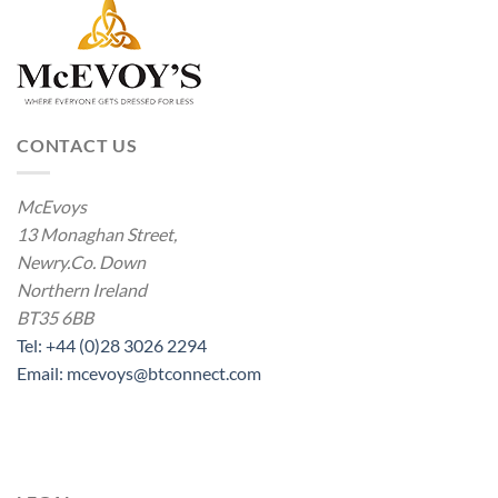
CONTACT US
McEvoys
13 Monaghan Street,
Newry.Co. Down
Northern Ireland
BT35 6BB
Tel: +44 (0)28 3026 2294
Email: mcevoys@btconnect.com