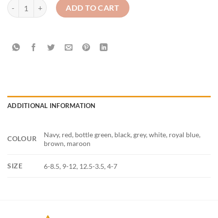
Pex 2pair plain knee highs quantity
ADD TO CART
ADDITIONAL INFORMATION
Navy, red, bottle green, black, grey, white, royal blue,
COLOUR
brown, maroon
SIZE
6-8.5, 9-12, 12.5-3.5, 4-7