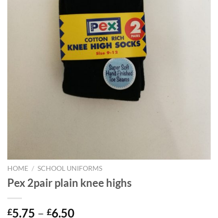
HOME
/
SCHOOL UNIFORMS
Pex 2pair plain knee highs
Price
5.75
–
6.50
£
£