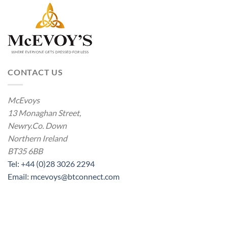
CONTACT US
McEvoys
13 Monaghan Street,
Newry.Co. Down
Northern Ireland
BT35 6BB
Tel: +44 (0)28 3026 2294
Email: mcevoys@btconnect.com