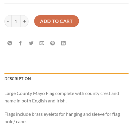
Mayo Official GAA Flag Buy Online Now quantity
ADD TO CART
DESCRIPTION
Large County Mayo Flag complete with county crest and
name in both English and Irish.
Flags include brass eyelets for hanging and sleeve for flag
pole/ cane.