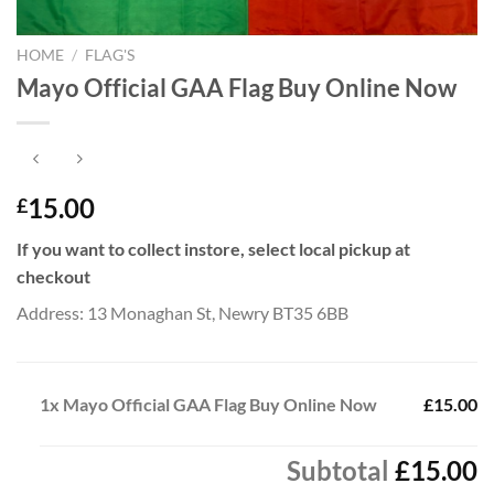
HOME
/
FLAG'S
Mayo Official GAA Flag Buy Online Now
15.00
£
If you want to collect instore, select local pickup at
checkout
Address: 13 Monaghan St, Newry BT35 6BB
1x
Mayo Official GAA Flag Buy Online Now
£15.00
Subtotal
£15.00