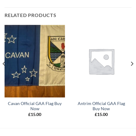
RELATED PRODUCTS
Cavan Official GAA Flag Buy
Antrim Official GAA Flag
Now
Buy Now
£
15.00
£
15.00