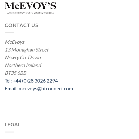
CONTACT US
McEvoys
13 Monaghan Street,
Newry.Co. Down
Northern Ireland
BT35 6BB
Tel: +44 (0)28 3026 2294
Email: mcevoys@btconnect.com
LEGAL