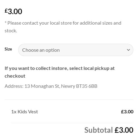
3.00
£
* Please contact your local store for additional sizes and
stock.
Size
If you want to collect instore, select local pickup at
checkout
Address: 13 Monaghan St, Newry BT35 6BB
1x
Kids Vest
£3.00
Subtotal
£3.00