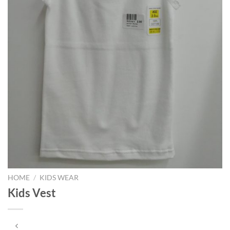
HOME
/
KIDS WEAR
Kids Vest