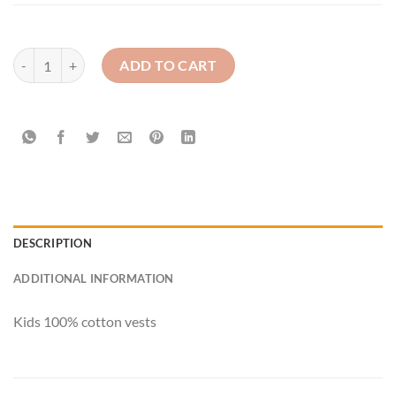
Kids Vest quantity
ADD TO CART
DESCRIPTION
ADDITIONAL INFORMATION
Kids 100% cotton vests