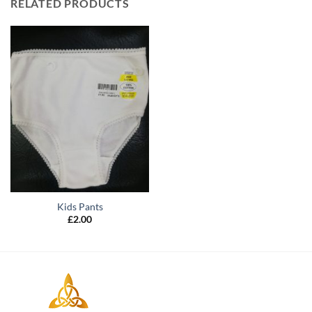
RELATED PRODUCTS
Kids Pants
£
2.00