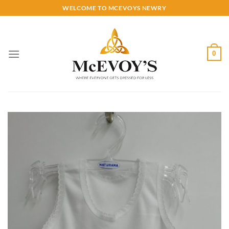
Skip
WELCOME TO MCEVOYS NEWRY
to
content
0