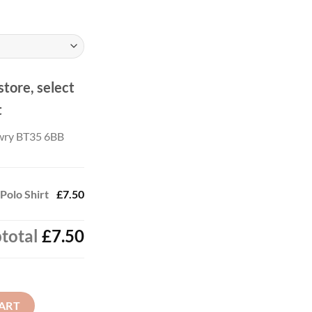
store, select
t
wry BT35 6BB
Polo Shirt
£7.50
total
£7.50
 quantity
ART