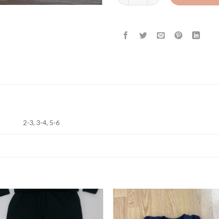
2-3, 3-4, 5-6