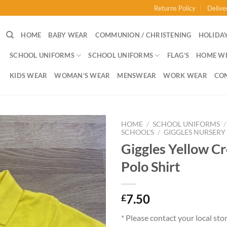
Returns Policy
Delive
HOME
BABY WEAR
COMMUNION / CHRISTENING
HOLIDAY
SCHOOL UNIFORMS
SCHOOL UNIFORMS
FLAG’S
HOME W
KIDS WEAR
WOMAN’S WEAR
MENSWEAR
WORK WEAR
CO
HOME
/
SCHOOL UNIFORMS
/
SCHOOL'S
/
GIGGLES NURSERY
Giggles Yellow C
Polo Shirt
7.50
£
* Please contact your local sto