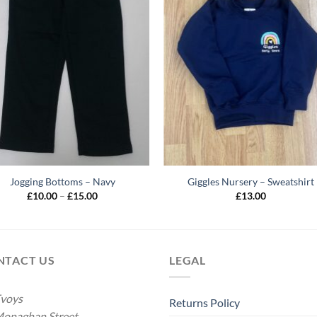
Jogging Bottoms – Navy
Giggles Nursery – Sweatshirt
Price
£
10.00
–
£
15.00
£
13.00
range:
£10.00
through
£15.00
NTACT US
LEGAL
voys
Returns Policy
onaghan Street,