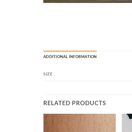
ADDITIONAL INFORMATION
SIZE
RELATED PRODUCTS