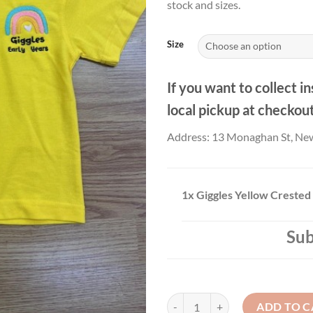
stock and sizes.
Size
If you want to collect in
local pickup at checkou
Address: 13 Monaghan St, Ne
1x
Giggles Yellow Crested 
Sub
Giggles Yellow Crested Polo Shirt
ADD TO C