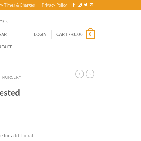
ry Times & Charges
Privacy Policy
’S
0
EAR
LOGIN
CART /
£
0.00
NTACT
NURSERY
rested
re for additional