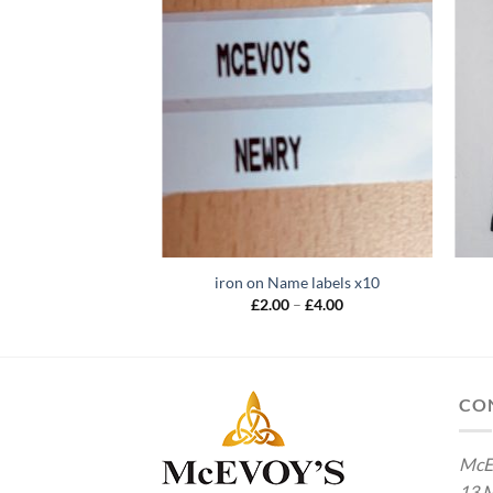
iron on Name labels x10
Price
£
2.00
–
£
4.00
range:
£2.00
through
£4.00
CO
McE
13 M