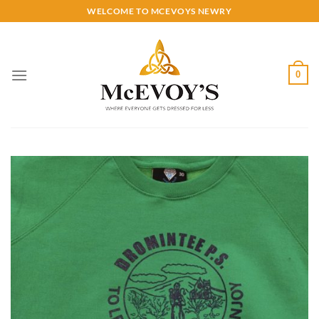
Skip
WELCOME TO MCEVOYS NEWRY
to
content
0