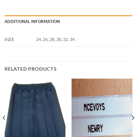
ADDITIONAL INFORMATION
SIZE
24, 26, 28, 30, 32, 34
RELATED PRODUCTS