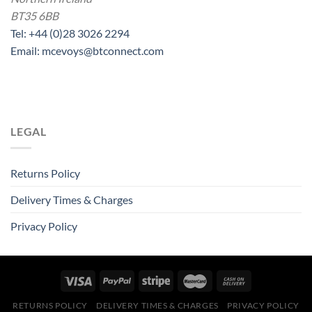
BT35 6BB
Tel: +44 (0)28 3026 2294
Email: mcevoys@btconnect.com
LEGAL
Returns Policy
Delivery Times & Charges
Privacy Policy
RETURNS POLICY
DELIVERY TIMES & CHARGES
PRIVACY POLICY