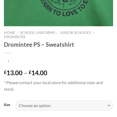
HOME
/
SCHOOL UNIFORMS
/
JUNIOR SCHOOL'S
/
DROMINTEE
Dromintee PS – Sweatshirt
Price
13.00
–
14.00
£
£
range:
* Please contact your local store for additional sizes and
£13.00
stock.
through
£14.00
Size