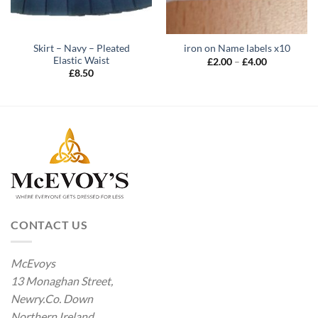
Skirt – Navy – Pleated
iron on Name labels x10
Elastic Waist
Price
£
2.00
–
£
4.00
range:
£
8.50
£2.00
through
£4.00
CONTACT US
McEvoys
13 Monaghan Street,
Newry.Co. Down
Northern Ireland