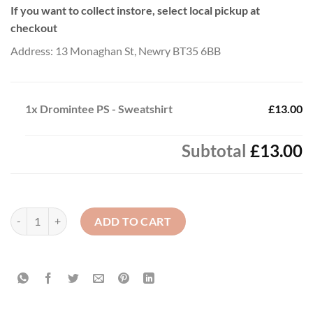
If you want to collect instore, select local pickup at
checkout
Address: 13 Monaghan St, Newry BT35 6BB
1x
Dromintee PS - Sweatshirt
£13.00
Subtotal
£13.00
Dromintee PS - Sweatshirt quantity
ADD TO CART