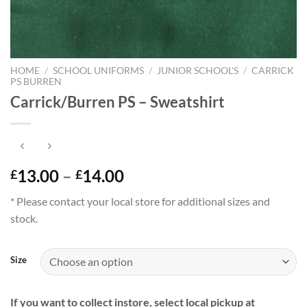
HOME
/
SCHOOL UNIFORMS
/
JUNIOR SCHOOL'S
/
CARRICK
PS BURREN
Carrick/Burren PS – Sweatshirt
Price
13.00
–
14.00
£
£
range:
* Please contact your local store for additional sizes and
£13.00
stock.
through
£14.00
Size
If you want to collect instore, select local pickup at