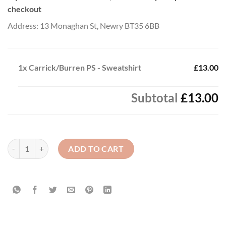
checkout
Address: 13 Monaghan St, Newry BT35 6BB
1x
Carrick/Burren PS - Sweatshirt
£13.00
Subtotal
£13.00
Carrick/Burren PS - Sweatshirt quantity
ADD TO CART