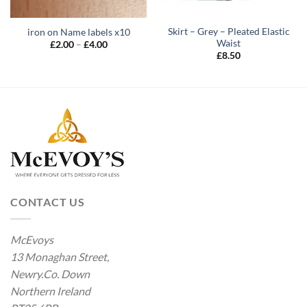
Skirt – Grey – Pleated Elastic
iron on Name labels x10
Waist
Price
£
2.00
–
£
4.00
range:
£
8.50
£2.00
through
£4.00
CONTACT US
McEvoys
13 Monaghan Street,
Newry.Co. Down
Northern Ireland