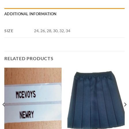
ADDITIONAL INFORMATION
SIZE
24, 26, 28, 30, 32, 34
RELATED PRODUCTS