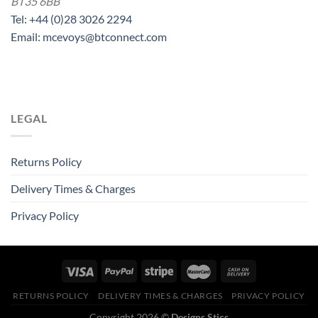
BT35 6BB
Tel: +44 (0)28 3026 2294
Email: mcevoys@btconnect.com
LEGAL
Returns Policy
Delivery Times & Charges
Privacy Policy
RETURNS POLICY
DELIVERY TIMES & CHARGES
PRIVACY POLICY
Copyright 2026 ©
Designs Stics