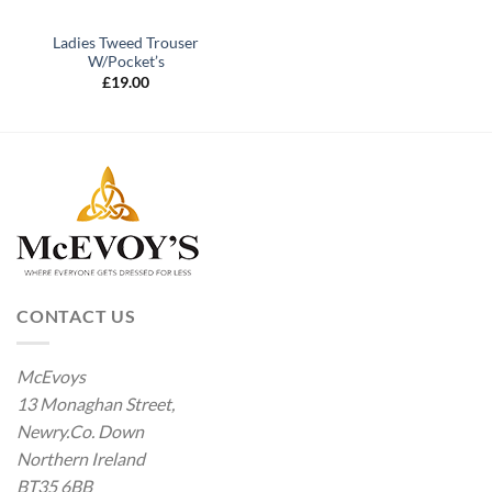
Ladies Tweed Trouser
W/Pocket’s
£
19.00
CONTACT US
McEvoys
13 Monaghan Street,
Newry.Co. Down
Northern Ireland
BT35 6BB