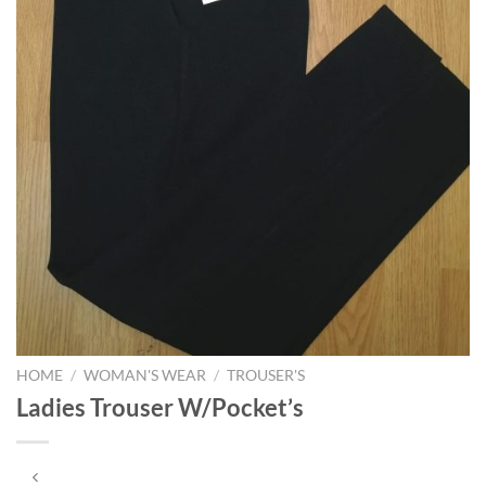
HOME
/
WOMAN'S WEAR
/
TROUSER'S
Ladies Trouser W/Pocket’s