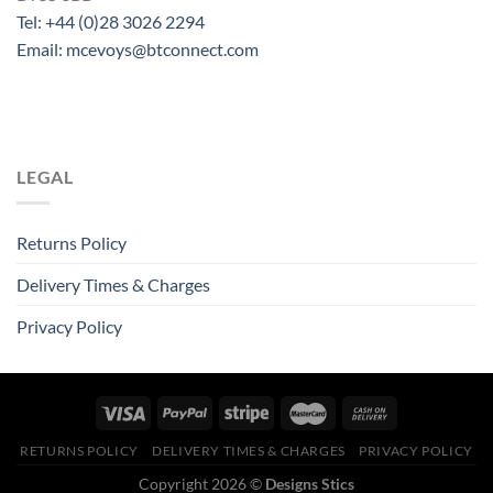
Tel: +44 (0)28 3026 2294
Email: mcevoys@btconnect.com
LEGAL
Returns Policy
Delivery Times & Charges
Privacy Policy
RETURNS POLICY
DELIVERY TIMES & CHARGES
PRIVACY POLICY
Copyright 2026 ©
Designs Stics