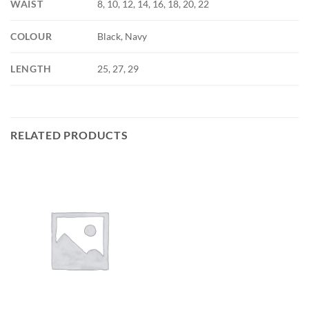
WAIST
8, 10, 12, 14, 16, 18, 20, 22
COLOUR
Black, Navy
LENGTH
25, 27, 29
RELATED PRODUCTS