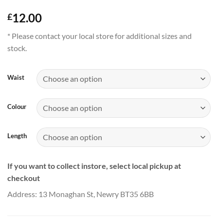
12.00
£
* Please contact your local store for additional sizes and
stock.
Waist
Colour
Length
If you want to collect instore, select local pickup at
checkout
Address: 13 Monaghan St, Newry BT35 6BB