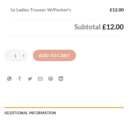
1x
Ladies Trouser W/Pocket's
£12.00
Subtotal
£12.00
Ladies Trouser W/Pocket's quantity
ADD TO CART
ADDITIONAL INFORMATION