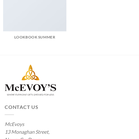
LOOKBOOK SUMMER
CONTACT US
McEvoys
13 Monaghan Street,