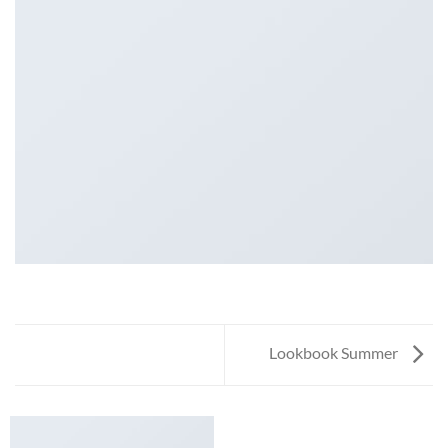
Lookbook Summer