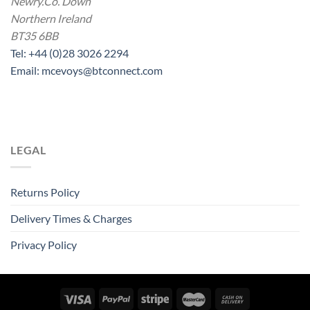
Newry.Co. Down
Northern Ireland
BT35 6BB
Tel: +44 (0)28 3026 2294
Email: mcevoys@btconnect.com
LEGAL
Returns Policy
Delivery Times & Charges
Privacy Policy