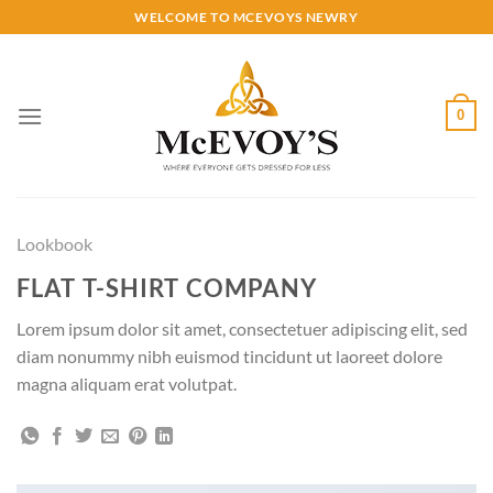
Skip
WELCOME TO MCEVOYS NEWRY
to
content
0
Lookbook
FLAT T-SHIRT COMPANY
Lorem ipsum dolor sit amet, consectetuer adipiscing elit, sed
diam nonummy nibh euismod tincidunt ut laoreet dolore
magna aliquam erat volutpat.