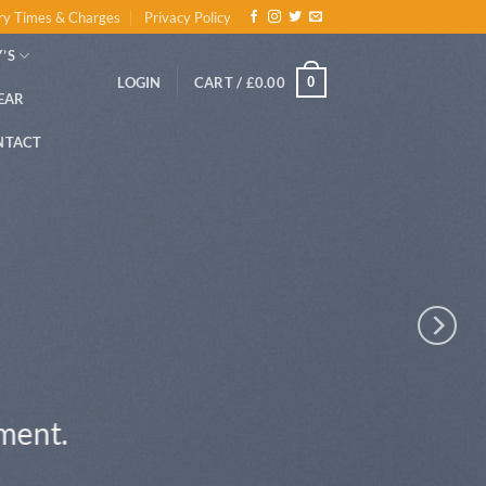
ry Times & Charges
Privacy Policy
’S
0
LOGIN
CART /
£
0.00
EAR
NTACT