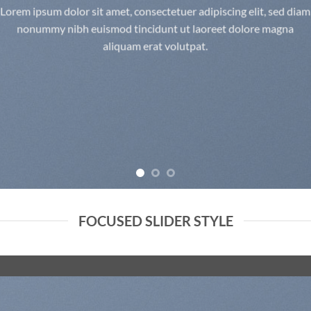
Lorem ipsum dolor sit amet, consectetuer adipiscing elit, sed diam
nonummy nibh euismod tincidunt ut laoreet dolore magna
aliquam erat volutpat.
FOCUSED SLIDER STYLE