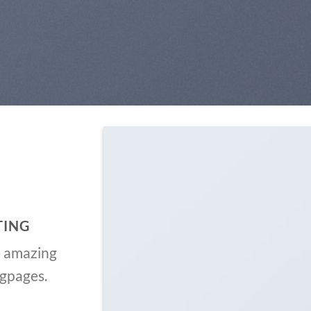
TING
e amazing
ngpages.