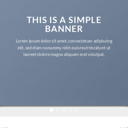
THIS IS A SIMPLE
BANNER
Lorem ipsum dolor sit amet, consectetuer adipiscing
elit, sed diam nonummy nibh euismod tincidunt ut
laoreet dolore magna aliquam erat volutpat.