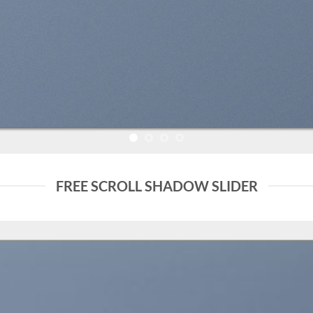
FREE SCROLL SHADOW SLIDER