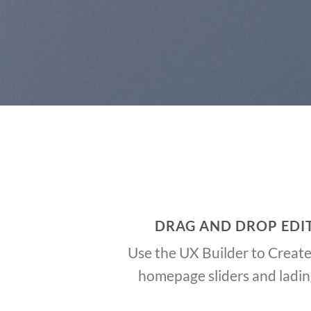
DRAG AND DROP EDI
Use the UX Builder to Creat
homepage sliders and ladi