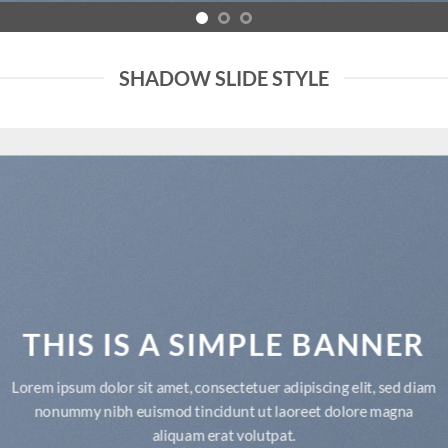
SHADOW SLIDE STYLE
THIS IS A SIMPLE BANNER
Lorem ipsum dolor sit amet, consectetuer adipiscing elit, sed diam
nonummy nibh euismod tincidunt ut laoreet dolore magna
aliquam erat volutpat.