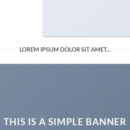
LOREM IPSUM DOLOR SIT AMET...
THIS IS A SIMPLE BANNER