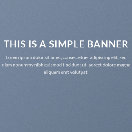
THIS IS A SIMPLE BANNER
Lorem ipsum dolor sit amet, consectetuer adipiscing elit, sed
diam nonummy nibh euismod tincidunt ut laoreet dolore magna
aliquam erat volutpat.