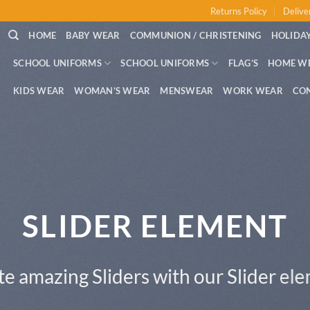
Returns Policy
Delive
HOME
BABY WEAR
COMMUNION / CHRISTENING
HOLIDAY
SCHOOL UNIFORMS
SCHOOL UNIFORMS
FLAG’S
HOME W
KIDS WEAR
WOMAN’S WEAR
MENSWEAR
WORK WEAR
CO
This is a Full Width Slider
Add Any Content or Shortcode here
CLICK ME