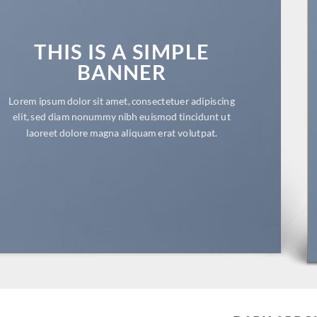
THIS IS A SIMPLE
BANNER
Lorem ipsum dolor sit amet, consectetuer adipiscing
elit, sed diam nonummy nibh euismod tincidunt ut
laoreet dolore magna aliquam erat volutpat.