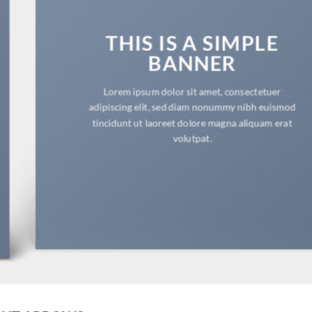
THIS IS A SIMPLE
BANNER
Lorem ipsum dolor sit amet, consectetuer
adipiscing elit, sed diam nonummy nibh euismod
tincidunt ut laoreet dolore magna aliquam erat
volutpat.