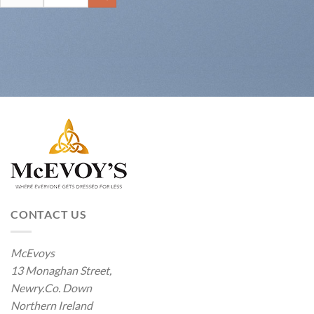
for:
CONTACT US
McEvoys
13 Monaghan Street,
Newry.Co. Down
Northern Ireland