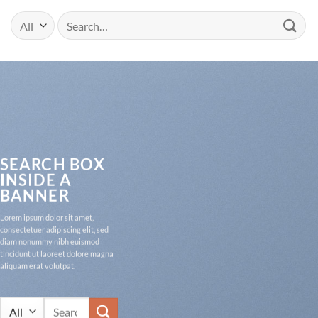
Search
for:
SEARCH BOX
INSIDE A
BANNER
Lorem ipsum dolor sit amet,
consectetuer adipiscing elit, sed
diam nonummy nibh euismod
tincidunt ut laoreet dolore magna
aliquam erat volutpat.
Search