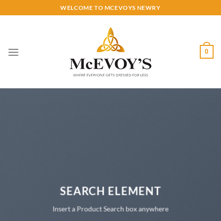
Skip
WELCOME TO MCEVOYS NEWRY
to
content
0
SEARCH ELEMENT
Insert a Product Search box anywhere