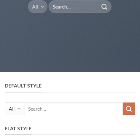
Search
for:
DEFAULT STYLE
Search
for:
FLAT STYLE