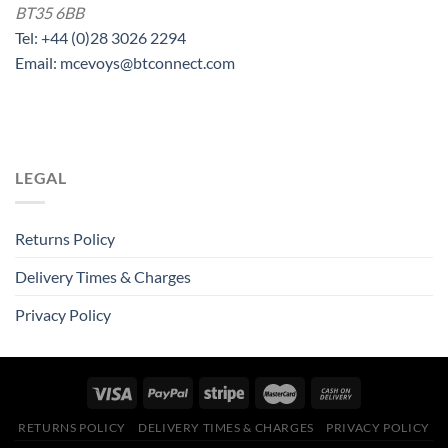
BT35 6BB
Tel: +44 (0)28 3026 2294
Email: mcevoys@btconnect.com
LEGAL
Returns Policy
Delivery Times & Charges
Privacy Policy
RETURNS POLICY
DELIVERY TIMES & CHARGES
PRIVACY POLICY