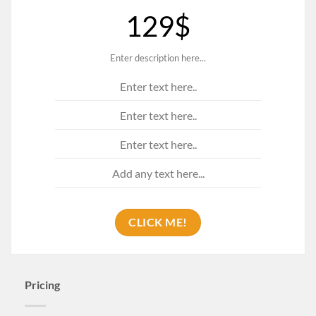
129$
Enter description here...
Enter text here..
Enter text here..
Enter text here..
Add any text here...
CLICK ME!
Pricing