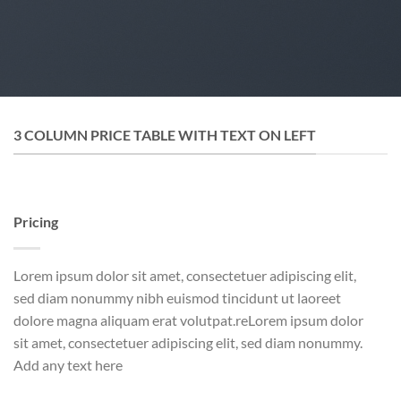
3 COLUMN PRICE TABLE WITH TEXT ON LEFT
Pricing
Lorem ipsum dolor sit amet, consectetuer adipiscing elit,
sed diam nonummy nibh euismod tincidunt ut laoreet
dolore magna aliquam erat volutpat.reLorem ipsum dolor
sit amet, consectetuer adipiscing elit, sed diam nonummy.
Add any text here