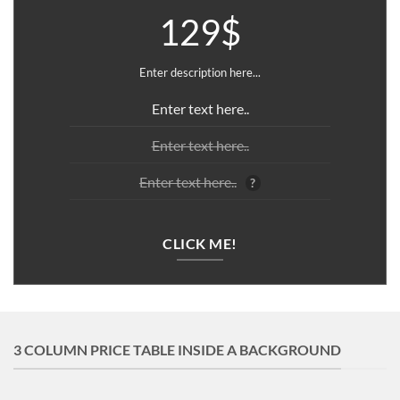
129$
Enter description here...
Enter text here..
Enter text here..
Enter text here..
?
CLICK ME!
3 COLUMN PRICE TABLE INSIDE A BACKGROUND