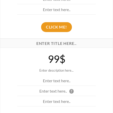
Enter text here..
CLICK ME!
ENTER TITLE HERE..
99$
Enter description here...
Enter text here..
Enter text here..
?
Enter text here..