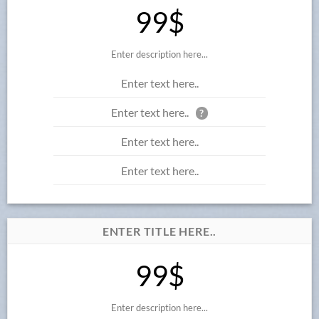
99$
Enter description here...
Enter text here..
Enter text here..
?
Enter text here..
Enter text here..
ENTER TITLE HERE..
99$
Enter description here...