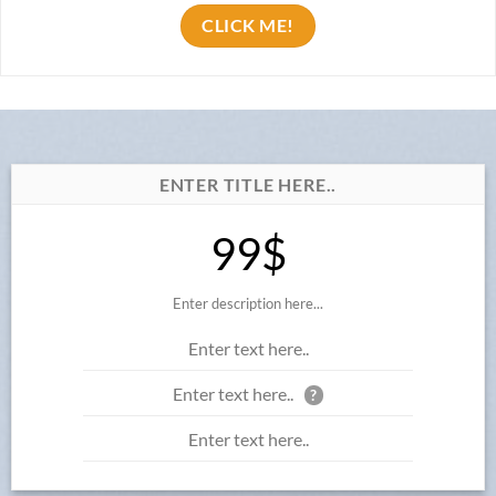
CLICK ME!
ENTER TITLE HERE..
99$
Enter description here...
Enter text here..
Enter text here..
?
Enter text here..