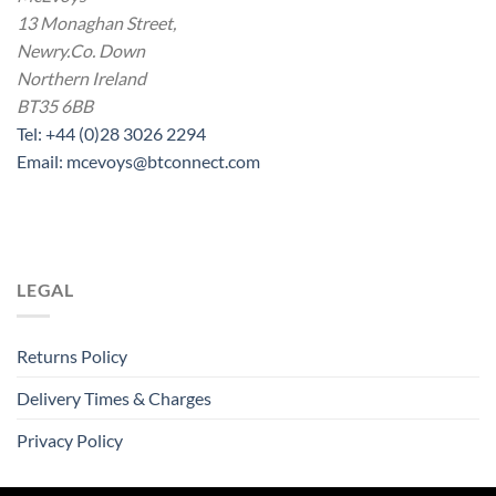
13 Monaghan Street,
Newry.Co. Down
Northern Ireland
BT35 6BB
Tel: +44 (0)28 3026 2294
Email: mcevoys@btconnect.com
LEGAL
Returns Policy
Delivery Times & Charges
Privacy Policy