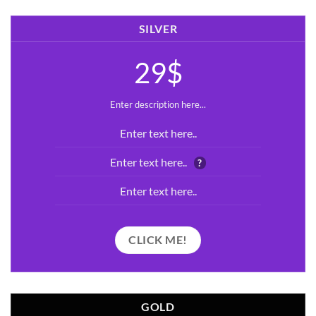
SILVER
29$
Enter description here...
Enter text here..
Enter text here..
?
Enter text here..
CLICK ME!
GOLD