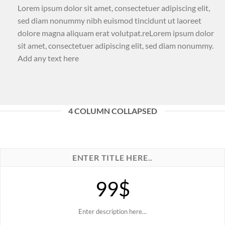
Lorem ipsum dolor sit amet, consectetuer adipiscing elit,
sed diam nonummy nibh euismod tincidunt ut laoreet
dolore magna aliquam erat volutpat.reLorem ipsum dolor
sit amet, consectetuer adipiscing elit, sed diam nonummy.
Add any text here
4 COLUMN COLLAPSED
ENTER TITLE HERE..
99$
Enter description here...