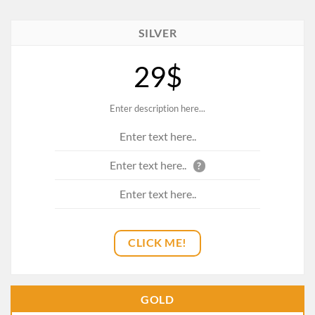
SILVER
29$
Enter description here...
Enter text here..
Enter text here..
?
Enter text here..
CLICK ME!
GOLD