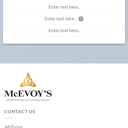
Enter text here..
Enter text here..
?
Enter text here..
CONTACT US
McEvoys