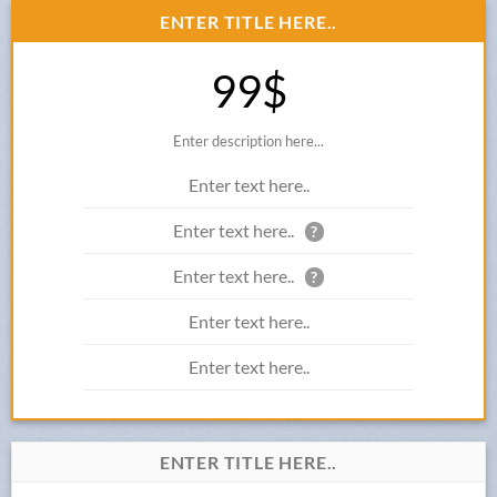
ENTER TITLE HERE..
99$
Enter description here...
Enter text here..
Enter text here..
?
Enter text here..
?
Enter text here..
Enter text here..
ENTER TITLE HERE..