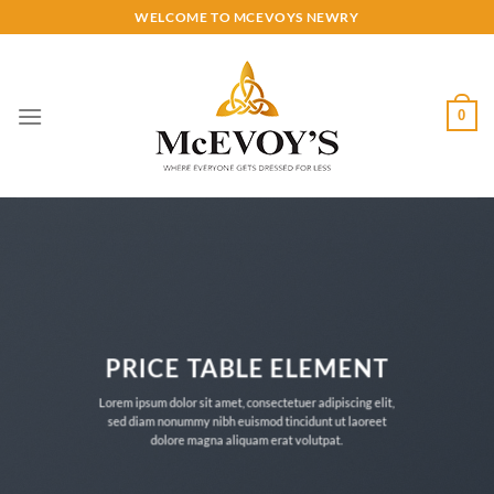
Skip
WELCOME TO MCEVOYS NEWRY
to
content
0
PRICE TABLE ELEMENT
Lorem ipsum dolor sit amet, consectetuer adipiscing elit,
sed diam nonummy nibh euismod tincidunt ut laoreet
dolore magna aliquam erat volutpat.