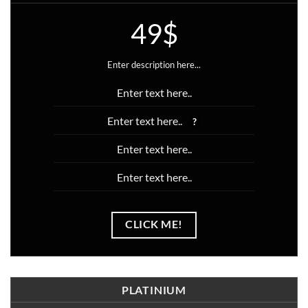
49$
Enter description here...
Enter text here..
Enter text here..
?
Enter text here..
Enter text here..
CLICK ME!
PLATINIUM