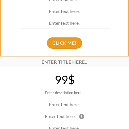
Enter text here..
Enter text here..
CLICK ME!
ENTER TITLE HERE..
99$
Enter description here...
Enter text here..
Enter text here..
?
Enter text here..