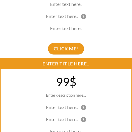
Enter text here..
Enter text here..
?
Enter text here..
CLICK ME!
ENTER TITLE HERE..
99$
Enter description here...
Enter text here..
?
Enter text here..
?
Enter text here..