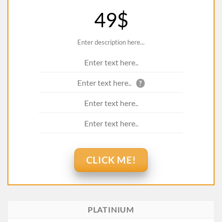
49$
Enter description here...
Enter text here..
Enter text here..
?
Enter text here..
Enter text here..
CLICK ME!
PLATINIUM