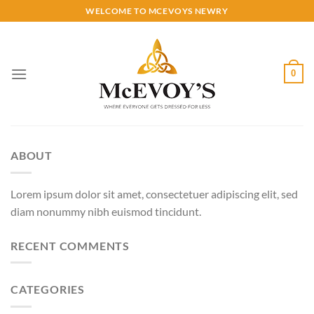
Skip
WELCOME TO MCEVOYS NEWRY
to
content
0
ABOUT
Lorem ipsum dolor sit amet, consectetuer adipiscing elit, sed
diam nonummy nibh euismod tincidunt.
RECENT COMMENTS
CATEGORIES