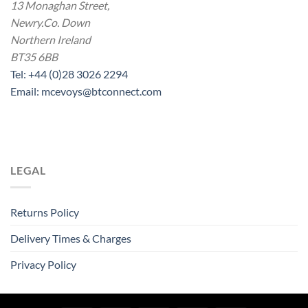
13 Monaghan Street,
Newry.Co. Down
Northern Ireland
BT35 6BB
Tel: +44 (0)28 3026 2294
Email: mcevoys@btconnect.com
LEGAL
Returns Policy
Delivery Times & Charges
Privacy Policy