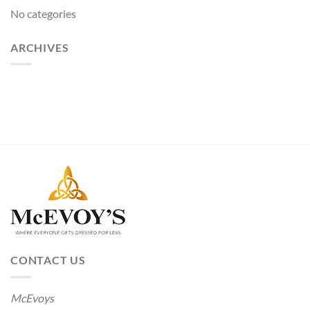
No categories
ARCHIVES
CONTACT US
McEvoys