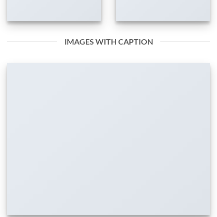
IMAGES WITH CAPTION