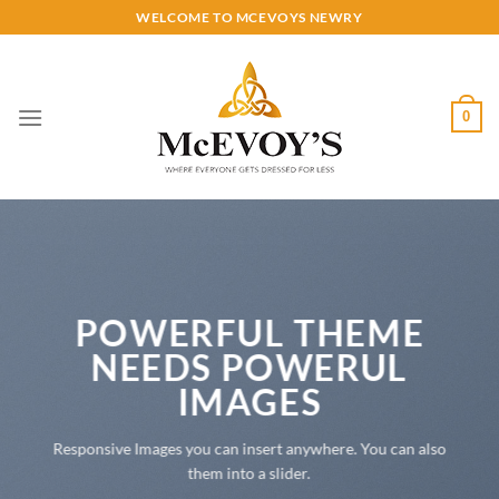
Skip
WELCOME TO MCEVOYS NEWRY
to
content
0
POWERFUL THEME
NEEDS POWERUL
IMAGES
Responsive Images you can insert anywhere. You can also
them into a slider.