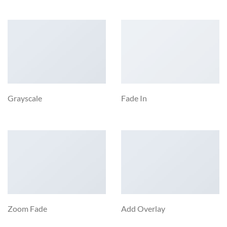
Grayscale
Fade In
Zoom Fade
Add Overlay