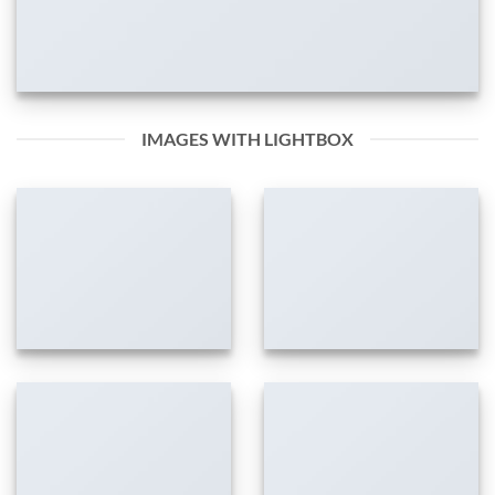
IMAGES WITH LIGHTBOX