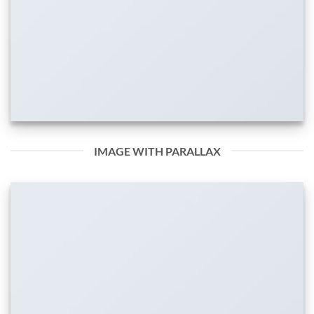
IMAGE WITH PARALLAX