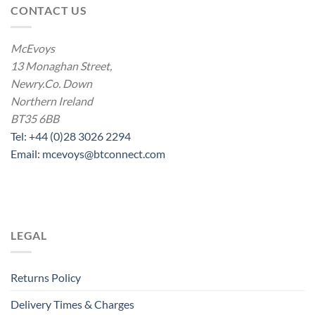
CONTACT US
McEvoys
13 Monaghan Street,
Newry.Co. Down
Northern Ireland
BT35 6BB
Tel: +44 (0)28 3026 2294
Email: mcevoys@btconnect.com
LEGAL
Returns Policy
Delivery Times & Charges