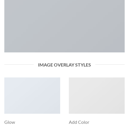
IMAGE OVERLAY STYLES
Glow
Add Color