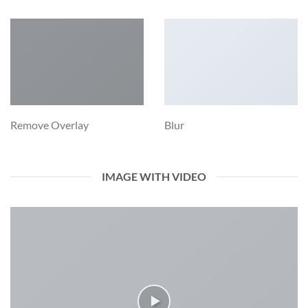
Remove Overlay
Blur
IMAGE WITH VIDEO