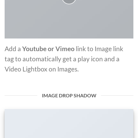
Add a
Youtube or Vimeo
link to Image link
tag to automatically get a play icon and a
Video Lightbox on Images.
IMAGE DROP SHADOW