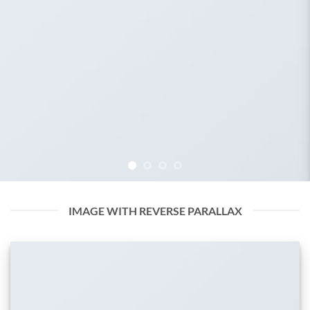
IMAGE WITH REVERSE PARALLAX