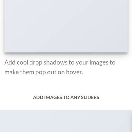
Add cool drop shadows to your images to
make them pop out on hover.
ADD IMAGES TO ANY SLIDERS