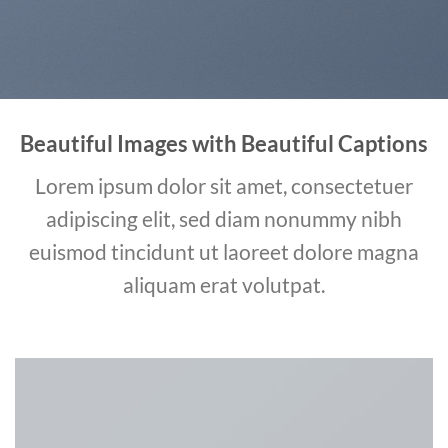
Beautiful Images with Beautiful Captions
Lorem ipsum dolor sit amet, consectetuer
adipiscing elit, sed diam nonummy nibh
euismod tincidunt ut laoreet dolore magna
aliquam erat volutpat.